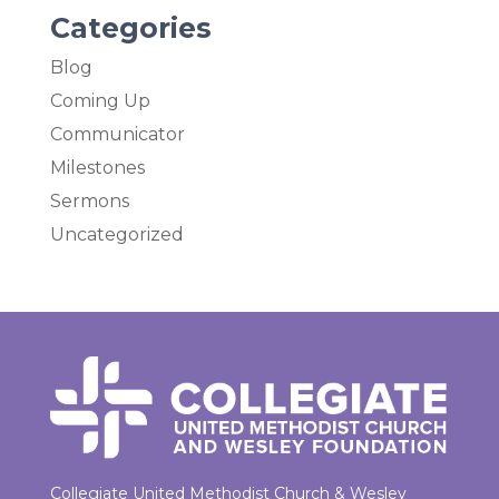
Categories
Blog
Coming Up
Communicator
Milestones
Sermons
Uncategorized
Collegiate United Methodist Church & Wesley