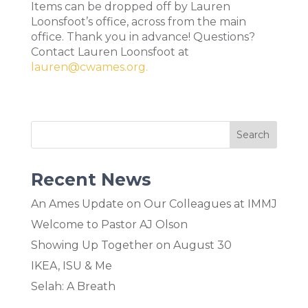
Items can be dropped off by Lauren
Loonsfoot’s office, across from the main
office. Thank you in advance! Questions?
Contact Lauren Loonsfoot at
lauren@cwames.org.
Recent News
An Ames Update on Our Colleagues at IMMJ
Welcome to Pastor AJ Olson
Showing Up Together on August 30
IKEA, ISU & Me
Selah: A Breath