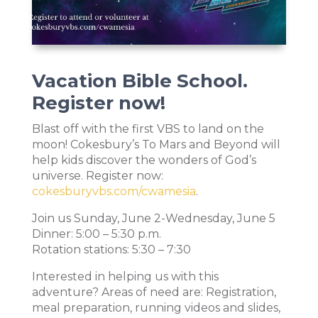
Vacation Bible School.
Register now!
Blast off with the first VBS to land on the
moon! Cokesbury’s To Mars and Beyond will
help kids discover the wonders of God’s
universe. Register now:
cokesburyvbs.com/cwamesia
.
Join us Sunday, June 2-Wednesday, June 5
Dinner: 5:00 – 5:30 p.m.
Rotation stations: 5:30 – 7:30
Interested in helping us with this
adventure? Areas of need are: Registration,
meal preparation, running videos and slides,