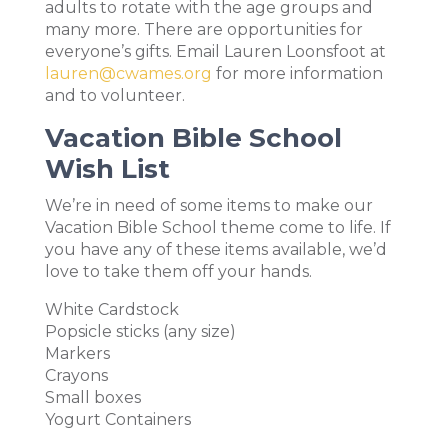
adults to rotate with the age groups and
many more. There are opportunities for
everyone’s gifts. Email Lauren Loonsfoot at
lauren@cwames.org
for more information
and to volunteer.
Vacation Bible School
Wish List
We’re in need of some items to make our
Vacation Bible School theme come to life. If
you have any of these items available, we’d
love to take them off your hands.
White Cardstock
Popsicle sticks (any size)
Markers
Crayons
Small boxes
Yogurt Containers