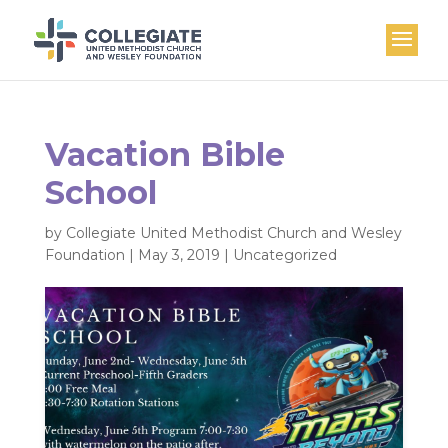
Vacation Bible
School
by
Collegiate United Methodist Church and Wesley
Foundation
|
May 3, 2019
|
Uncategorized