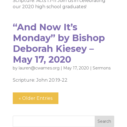
Scripture: Acts 1:1-11 Join us in celebrating
our 2020 high school graduates!
“And Now It’s
Monday” by Bishop
Deborah Kiesey –
May 17, 2020
by
lauren@cwames.org
|
May 17, 2020
|
Sermons
Scripture: John 20:19-22
« Older Entries