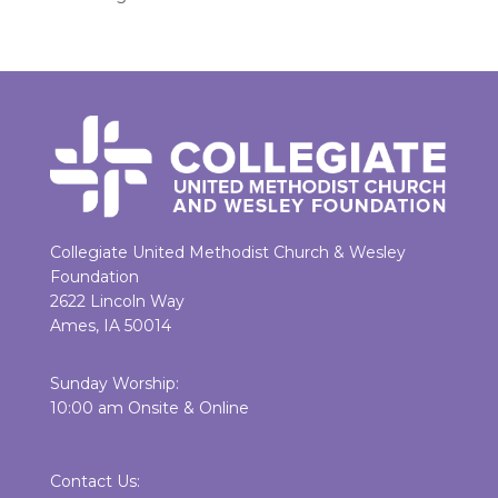
Collegiate United Methodist Church & Wesley
Foundation
2622 Lincoln Way
Ames, IA 50014
Sunday Worship:
10:00 am Onsite & Online
Contact Us: