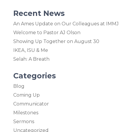
Recent News
An Ames Update on Our Colleagues at IMMJ
Welcome to Pastor AJ Olson
Showing Up Together on August 30
IKEA, ISU & Me
Selah: A Breath
Categories
Blog
Coming Up
Communicator
Milestones
Sermons
Uncategorized