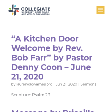
“A Kitchen Door
Welcome by Rev.
Bob Farr” by Pastor
Denny Coon – June
21, 2020
by
lauren@cwames.org
|
Jun 21, 2020
|
Sermons
Scripture: Psalm 23