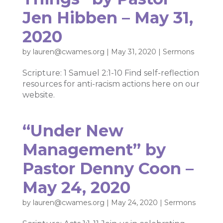
Jen Hibben – May 31,
2020
by
lauren@cwames.org
|
May 31, 2020
|
Sermons
Scripture: 1 Samuel 2:1-10 Find self-reflection
resources for anti-racism actions here on our
website.
“Under New
Management” by
Pastor Denny Coon –
May 24, 2020
by
lauren@cwames.org
|
May 24, 2020
|
Sermons