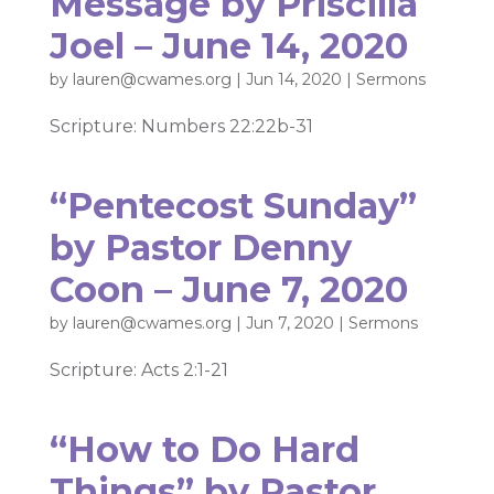
Message by Priscilla
Joel – June 14, 2020
by
lauren@cwames.org
|
Jun 14, 2020
|
Sermons
Scripture: Numbers 22:22b-31
“Pentecost Sunday”
by Pastor Denny
Coon – June 7, 2020
by
lauren@cwames.org
|
Jun 7, 2020
|
Sermons
Scripture: Acts 2:1-21
“How to Do Hard
Things” by Pastor