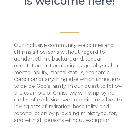
is welcome here!
Our inclusive community welcomes and
affirms all persons without regard to
gender, ethnic background, sexual
orientation, national origin, age, physical or
mental ability, marital status, economic
condition or anything else which threatens
to divide God’s family. In our quest to follow
the example of Christ, we will employ no
circles of exclusion; we commit ourselves to
loving acts of invitation, hospitality, and
reconciliation by providing ministry to, for,
and with all persons without exception.