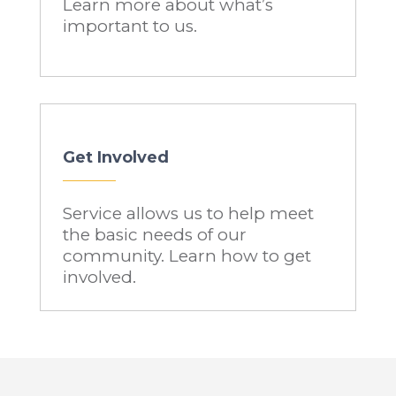
Learn more about what’s
important to us.
Get Involved
Service allows us to help meet
the basic needs of our
community. Learn how to get
involved.