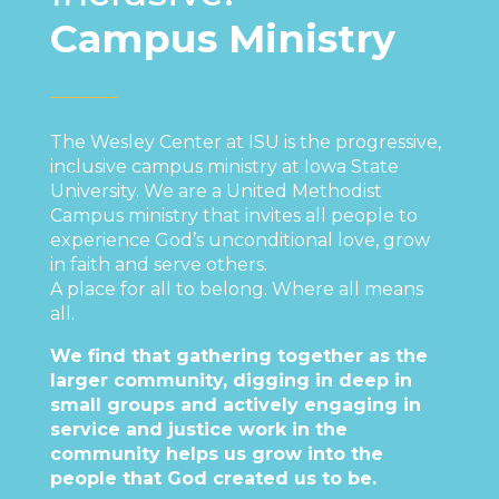
Campus Ministry
The Wesley Center at ISU is the progressive,
inclusive campus ministry at Iowa State
University. We are a United Methodist
Campus ministry that invites all people to
experience God’s unconditional love, grow
in faith and serve others.
A place for all to belong. Where​ all means
all.
We find that gathering together as the
larger community, digging in deep in
small groups and actively engaging in
service and justice work in the
community helps us grow into the
people that God created us to be.