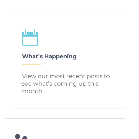

What’s Happening
View our most recent posts to
see what’s coming up this
month