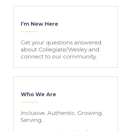
I’m New Here
Get your questions answered
about Collegiate/Wesley and
connect to our community.
Who We Are
Inclusive. Authentic. Growing.
Serving.