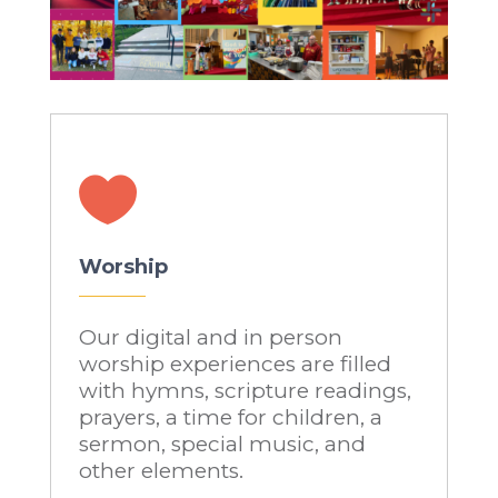

Worship
Our digital and in person
worship experiences are filled
with hymns, scripture readings,
prayers, a time for children, a
sermon, special music, and
other elements.