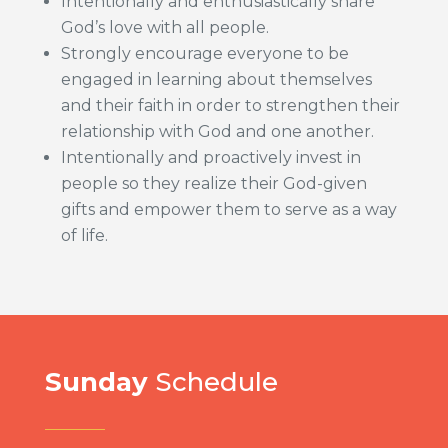
Intentionally and enthusiastically share
God’s love with all people.
Strongly encourage everyone to be
engaged in learning about themselves
and their faith in order to strengthen their
relationship with God and one another.
Intentionally and proactively invest in
people so they realize their God-given
gifts and empower them to serve as a way
of life.
Sunday
Schedule