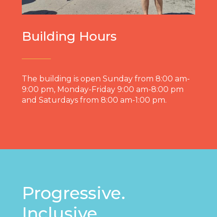
Building Hours
The building is open Sunday from 8:00 am-
9:00 pm, Monday-Friday 9:00 am-8:00 pm
and Saturdays from 8:00 am-1:00 pm.
Progressive.
Inclusive.