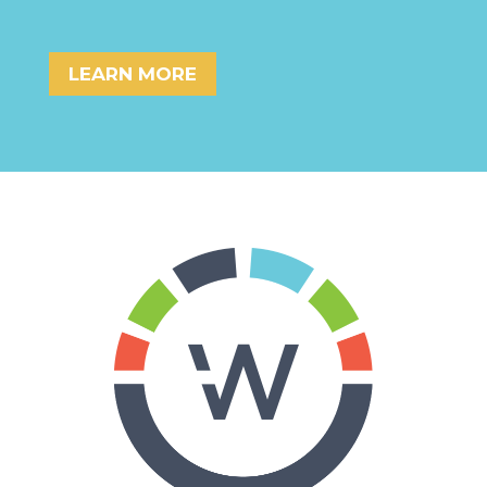
LEARN MORE