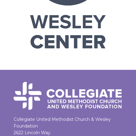
Collegiate United Methodist Church & Wesley
Foundation
2622 Lincoln Way