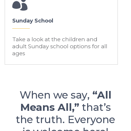

Sunday School
Take a look at the children and
adult Sunday school options for all
ages
When we say,
“All
Means All,”
that’s
the truth. Everyone