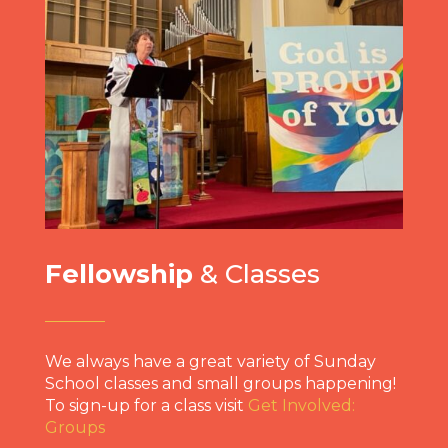
Fellowship
& Classes
We always have a great variety of Sunday
School classes and small groups happening!
To sign-up for a class visit
Get Involved:
Groups