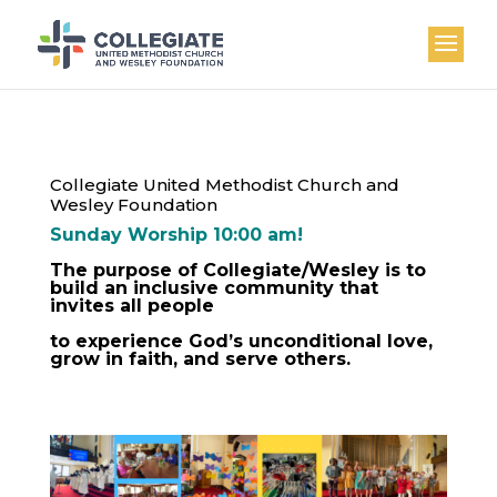
Collegiate United Methodist Church and
Wesley Foundation
Sunday Worship 10:00 am!
The purpose of Collegiate/Wesley is to
build an inclusive community that
invites all people
to experience God’s unconditional love,
grow in faith, and serve others.