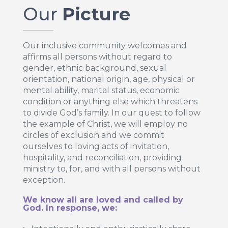
Our
Picture
Our inclusive community welcomes and
affirms all persons without regard to
gender, ethnic background, sexual
orientation, national origin, age, physical or
mental ability, marital status, economic
condition or anything else which threatens
to divide God’s family. In our quest to follow
the example of Christ, we will employ no
circles of exclusion and we commit
ourselves to loving acts of invitation,
hospitality, and reconciliation, providing
ministry to, for, and with all persons without
exception.
We know all are loved and called by
God. In response, we: