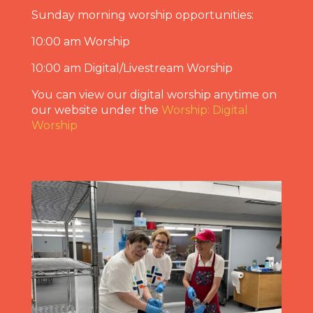
Sunday morning worship opportunities:
10:00 am Worship
10:00 am Digital/Livestream Worship
You can view our digital worship anytime on
our website under the
Worship: Digital
Worship