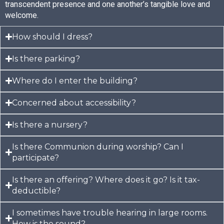
transcendent presence and one another’s tangible love and
welcome.
How should I dress?
Is there parking?
Where do I enter the building?
Concerned about accessibility?
Is there a nursery?
Is there Communion during worship? Can I
participate?​
Is there an offering? Where does it go? Is it tax-
deductible?
I sometimes have trouble hearing in large rooms.
How is the sound?