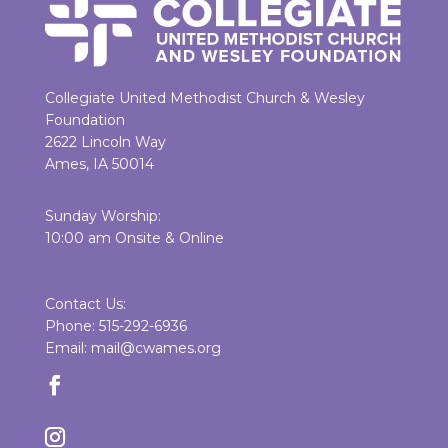
Collegiate United Methodist Church & Wesley
Foundation
2622 Lincoln Way
Ames, IA 50014
Sunday Worship:
10:00 am Onsite & Online
Contact Us:
Phone: 515-292-6936
Email: mail@cwames.org