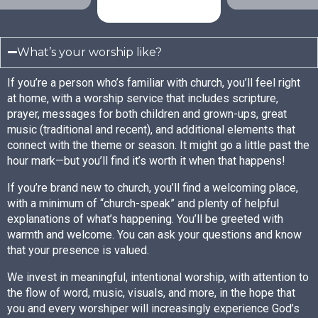
What’s your worship like?
If you’re a person who’s familiar with church, you’ll feel right
at home, with a worship service that includes scripture,
prayer, messages for both children and grown-ups, great
music (traditional and recent), and additional elements that
connect with the theme or season. It might go a little past the
hour mark—but you’ll find it’s worth it when that happens!
If you’re brand new to church, you’ll find a welcoming place,
with a minimum of “church-speak” and plenty of helpful
explanations of what’s happening. You’ll be greeted with
warmth and welcome. You can ask your questions and know
that your presence is valued.
We invest in meaningful, intentional worship, with attention to
the flow of word, music, visuals, and more, in the hope that
you and every worshiper will increasingly experience God’s