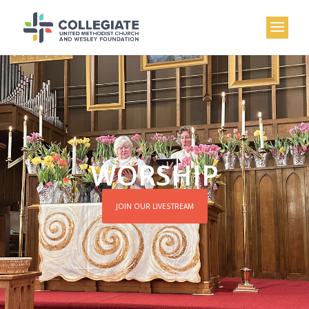
WORSHIP
JOIN OUR LIVESTREAM