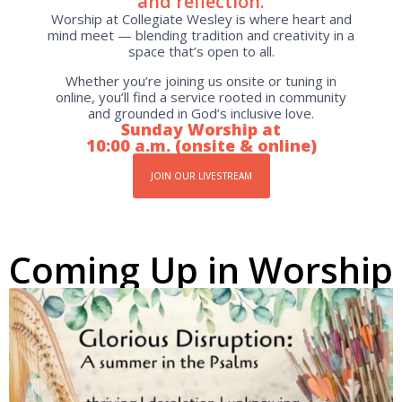
and reflection.
Worship at Collegiate Wesley is where heart and
mind meet — blending tradition and creativity in a
space that’s open to all.
Whether you’re joining us onsite or tuning in
online, you’ll find a service rooted in community
and grounded in God’s inclusive love.
Sunday Worship at
10:00 a.m. (onsite & online)
JOIN OUR LIVESTREAM
Coming Up in Worship