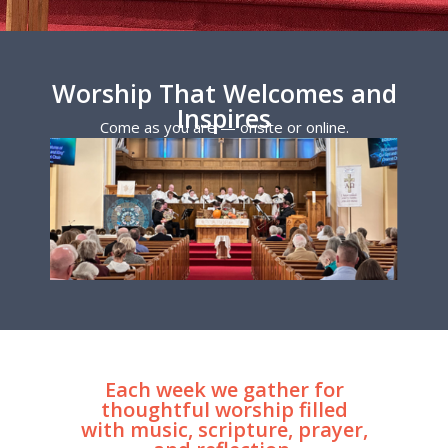
Worship That Welcomes and
Inspires
Come as you are — onsite or online.
Each week we gather for
thoughtful worship filled
with music, scripture, prayer,