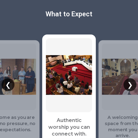
What to Expect
❮
❯
ome as you are
A welcoming
Authentic
no pressure, no
space from th
worship you can
expectations.
moment you
connect with.
arrive.