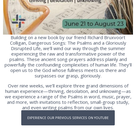
Building on a new book by our friend Richard Bruxvoort
Colligan, Dangerous Songs: The Psalms and a Gloriously
Disrupted Life, we’ll wind our way through the summer
experiencing the raw and transformative power of the
psalms. These ancient song-prayers address plainly and
powerfully the confounding complexities of human life. They’ll
open us to the God whose fullness meets us there and
surpasses our grasp, gloriously.
Over nine weeks, we’ll explore three grand dimensions of
human experience—thriving, desolation, and unknowing—as
we experience a range of the Psalms in word, music, prayer,
and more, with invitations to reflection, small-group study,
and even writing psalms from our own lives.
EXPERIENCE OUR PREVIOUS SERVICES ON YOUTUBE