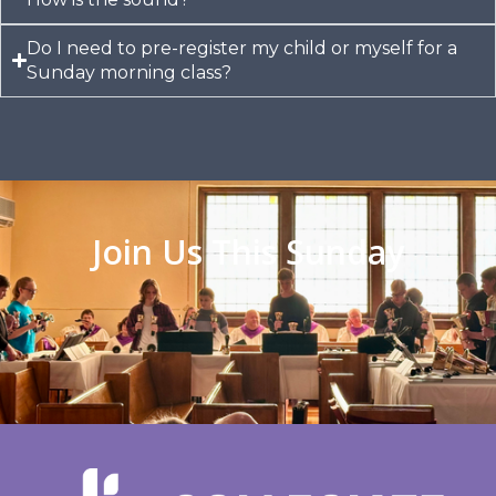
Do I need to pre-register my child or myself for a
Sunday morning class?​
Join Us This Sunday