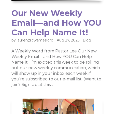
Our New Weekly
Email—and How YOU
Can Help Name It!
by
lauren@cwames.org
|
Aug 27, 2025
|
Blog
A Weekly Word from Pastor Lee Our New
Weekly Email—and How YOU Can Help
Name It! I’m excited this week to be rolling
out our new weekly communication, which
will show up in your inbox each week if
you’re subscribed to our e-mail list. (Want to
join? Sign up at this...