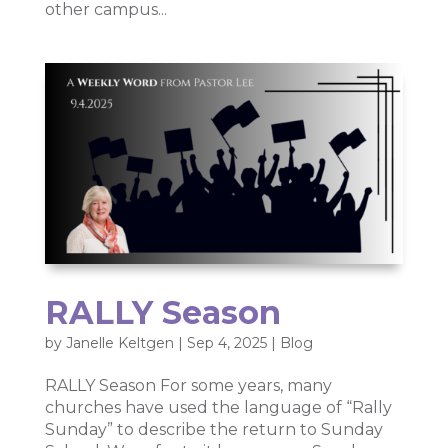
other campus...
RALLY Season
by
Janelle Keltgen
|
Sep 4, 2025
|
Blog
RALLY Season For some years, many
churches have used the language of “Rally
Sunday” to describe the return to Sunday