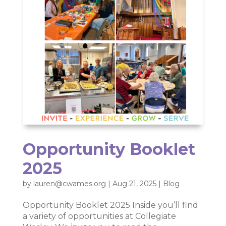
Opportunity Booklet
2025
by
lauren@cwames.org
|
Aug 21, 2025
|
Blog
Opportunity Booklet 2025 Inside you’ll find
a variety of opportunities at Collegiate