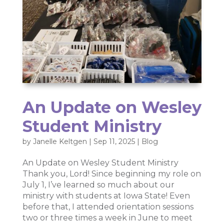
An Update on Wesley
Student Ministry
by
Janelle Keltgen
|
Sep 11, 2025
|
Blog
An Update on Wesley Student Ministry
Thank you, Lord! Since beginning my role on
July 1, I’ve learned so much about our
ministry with students at Iowa State! Even
before that, I attended orientation sessions
two or three times a week in June to meet