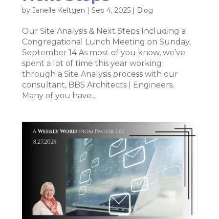
by
Janelle Keltgen
|
Sep 4, 2025
|
Blog
Our Site Analysis & Next Steps Including a
Congregational Lunch Meeting on Sunday,
September 14 As most of you know, we’ve
spent a lot of time this year working
through a Site Analysis process with our
consultant, BBS Architects | Engineers.
Many of you have...