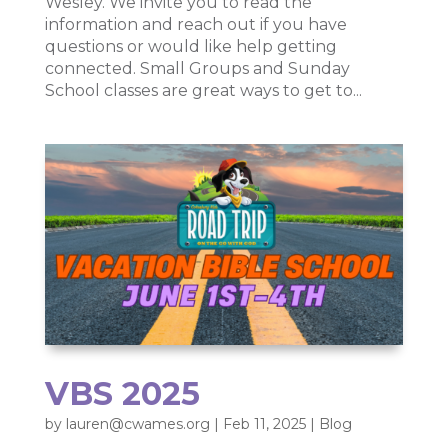
Wesley. We invite you to read the
information and reach out if you have
questions or would like help getting
connected. Small Groups and Sunday
School classes are great ways to get to...
VBS 2025
by
lauren@cwames.org
|
Feb 11, 2025
|
Blog