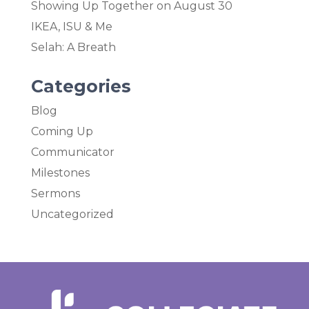
Showing Up Together on August 30
IKEA, ISU & Me
Selah: A Breath
Categories
Blog
Coming Up
Communicator
Milestones
Sermons
Uncategorized