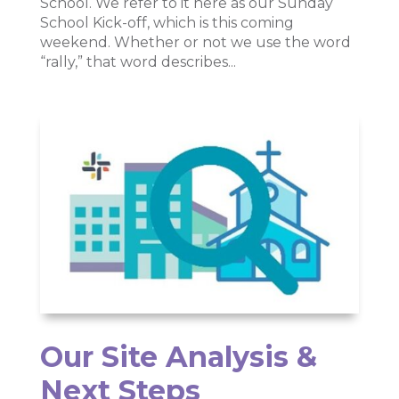
School. We refer to it here as our Sunday
School Kick-off, which is this coming
weekend. Whether or not we use the word
“rally,” that word describes...
Our Site Analysis &
Next Steps