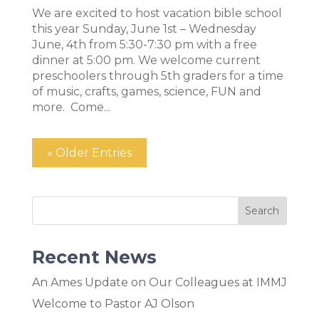
We are excited to host vacation bible school
this year Sunday, June 1st – Wednesday
June, 4th from 5:30-7:30 pm with a free
dinner at 5:00 pm. We welcome current
preschoolers through 5th graders for a time
of music, crafts, games, science, FUN and
more. Come...
« Older Entries
Recent News
An Ames Update on Our Colleagues at IMMJ
Welcome to Pastor AJ Olson