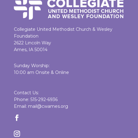
Collegiate United Methodist Church & Wesley
Foundation
2622 Lincoln Way
Ames, IA 50014
Sunday Worship:
10:00 am Onsite & Online
Contact Us:
Phone: 515-292-6936
Email: mail@cwames.org