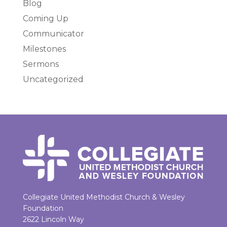
Blog
Coming Up
Communicator
Milestones
Sermons
Uncategorized
Collegiate United Methodist Church & Wesley
Foundation
2622 Lincoln Way