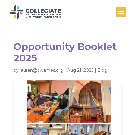
Opportunity Booklet
2025
by
lauren@cwames.org
|
Aug 21, 2025
|
Blog