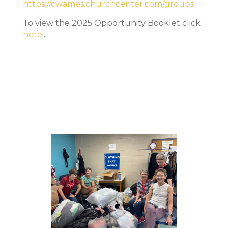
https://cwames.churchcenter.com/groups
To view the 2025 Opportunity Booklet click
here!
.