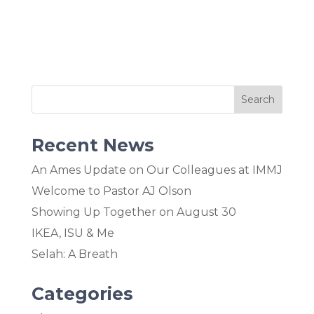
Recent News
An Ames Update on Our Colleagues at IMMJ
Welcome to Pastor AJ Olson
Showing Up Together on August 30
IKEA, ISU & Me
Selah: A Breath
Categories