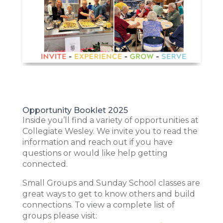
Opportunity Booklet 2025
Inside you’ll find a variety of opportunities at
Collegiate Wesley. We invite you to read the
information and reach out if you have
questions or would like help getting
connected.
Small Groups and Sunday School classes are
great ways to get to know others and build
connections. To view a complete list of
groups please visit: