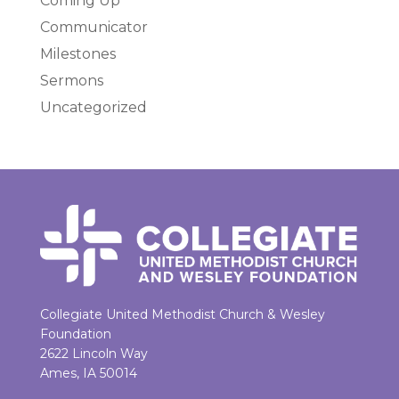
Coming Up
Communicator
Milestones
Sermons
Uncategorized
Collegiate United Methodist Church & Wesley
Foundation
2622 Lincoln Way
Ames, IA 50014