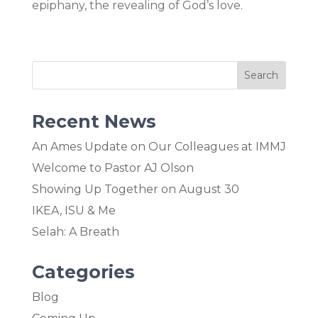
epiphany, the revealing of God’s love.
Recent News
An Ames Update on Our Colleagues at IMMJ
Welcome to Pastor AJ Olson
Showing Up Together on August 30
IKEA, ISU & Me
Selah: A Breath
Categories
Blog