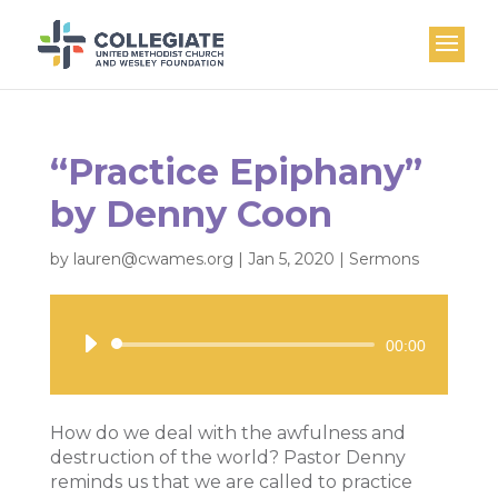
“Practice Epiphany”
by Denny Coon
by
lauren@cwames.org
|
Jan 5, 2020
|
Sermons
Audio
00:00
Player
How do we deal with the awfulness and
destruction of the world? Pastor Denny
reminds us that we are called to practice