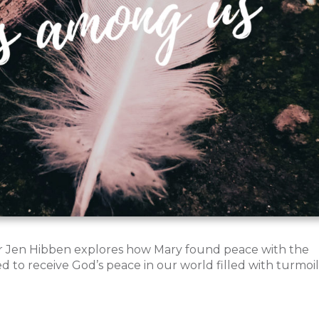
or Jen Hibben explores how Mary found peace with the
ed to receive God’s peace in our world filled with turmoil