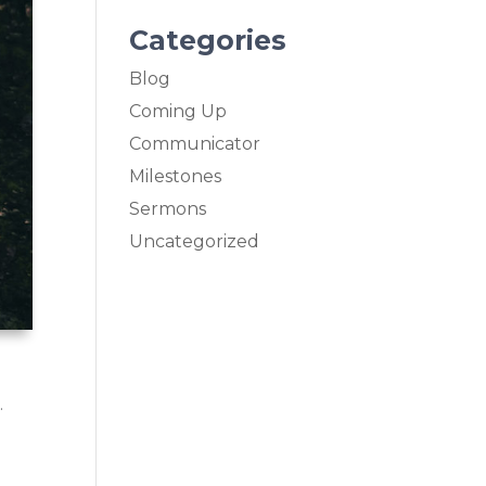
Categories
Blog
Coming Up
Communicator
Milestones
Sermons
Uncategorized
.