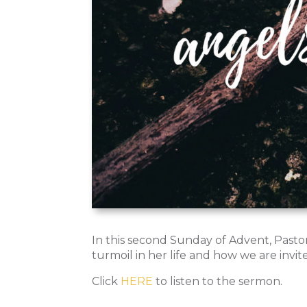
In this second Sunday of Advent, Past
turmoil in her life and how we are invit
Click
HERE
to listen to the sermon.