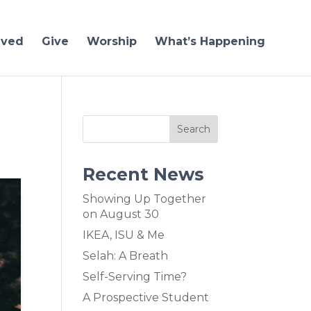
lved
Give
Worship
What’s Happening
Recent News
Showing Up Together
on August 30
IKEA, ISU & Me
Selah: A Breath
Self-Serving Time?
A Prospective Student