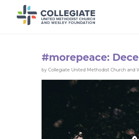
#morepeace: Dece
by
Collegiate United Methodist Church and 