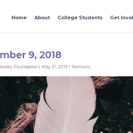
Home
About
College Students
Get Invo
mber 9, 2018
Wesley Foundation
|
May 21, 2019
|
Sermons