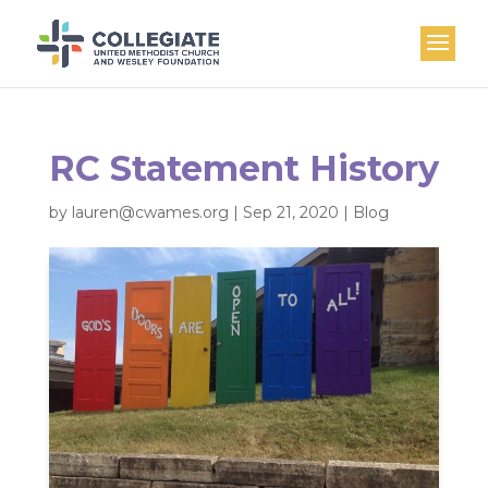
RC Statement History
by
lauren@cwames.org
|
Sep 21, 2020
|
Blog