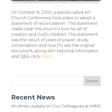
On October 8, 2000, a special called All-
Church Conference took place to adopt a
statement of reconciliation. This statement
made clear this church’s love for all of
creation and God’s children. This statement
was the result of years of prayer, study,
conversation, and love.(To see the original
document, along with historical information
and Q&A, click
Here).
Recent News
An Ames Update on Our Colleagues at IMMJ