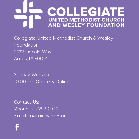
Collegiate United Methodist Church & Wesley
Foundation
2622 Lincoln Way
Ames, IA 50014
Sunday Worship:
10:00 am Onsite & Online
Contact Us:
Phone: 515-292-6936
Email: mail@cwames.org