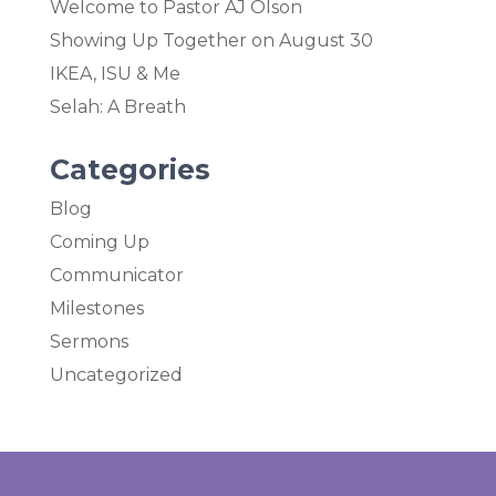
Welcome to Pastor AJ Olson
Showing Up Together on August 30
IKEA, ISU & Me
Selah: A Breath
Categories
Blog
Coming Up
Communicator
Milestones
Sermons
Uncategorized