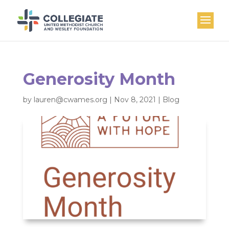
Generosity Month
by
lauren@cwames.org
|
Nov 8, 2021
|
Blog