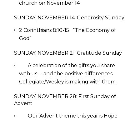
church on November 14.
SUNDAY, NOVEMBER 14: Generosity Sunday
2 Corinthians 8:10-15 “The Economy of
God”
SUNDAY, NOVEMBER 21: Gratitude Sunday
A celebration of the gifts you share
with us – and the positive differences
Collegiate/Wesley is making with them.
SUNDAY, NOVEMBER 28: First Sunday of
Advent
Our Advent theme this year is Hope.