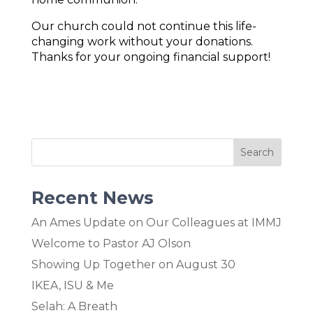
Our church could not continue this life-
changing work without your donations.
Thanks for your ongoing financial support!
Recent News
An Ames Update on Our Colleagues at IMMJ
Welcome to Pastor AJ Olson
Showing Up Together on August 30
IKEA, ISU & Me
Selah: A Breath