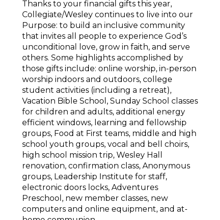
Thanks to your financial gifts this year,
Collegiate/Wesley continues to live into our
Purpose: to build an inclusive community
that invites all people to experience God’s
unconditional love, grow in faith, and serve
others. Some highlights accomplished by
those gifts include: online worship, in-person
worship indoors and outdoors, college
student activities (including a retreat),
Vacation Bible School, Sunday School classes
for children and adults, additional energy
efficient windows, learning and fellowship
groups, Food at First teams, middle and high
school youth groups, vocal and bell choirs,
high school mission trip, Wesley Hall
renovation, confirmation class, Anonymous
groups, Leadership Institute for staff,
electronic doors locks, Adventures
Preschool, new member classes, new
computers and online equipment, and at-
home communion.