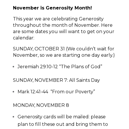
November is Generosity Month!
This year we are celebrating Generosity
throughout the month of November. Here
are some dates you will want to get on your
calendar:
SUNDAY, OCTOBER 31 (We couldn’t wait for
November, so we are starting one day early.)
Jeremiah 29:10-12 “The Plans of God”
SUNDAY, NOVEMBER 7: All Saints Day
Mark 12:41-44 “From our Poverty”
MONDAY, NOVEMBER 8
Generosity cards will be mailed: please
plan to fill these out and bring them to