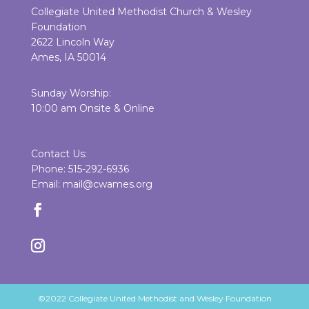
Collegiate United Methodist Church & Wesley
Foundation
2622 Lincoln Way
Ames, IA 50014
Sunday Worship:
10:00 am Onsite & Online
Contact Us:
Phone: 515-292-6936
Email: mail@cwames.org
©2022 Collegiate United Methodist and Wesley Foundation