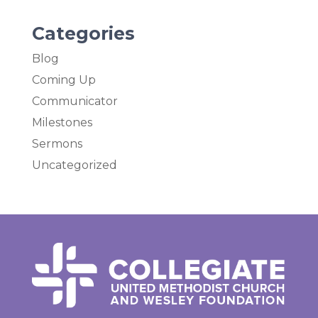
Categories
Blog
Coming Up
Communicator
Milestones
Sermons
Uncategorized