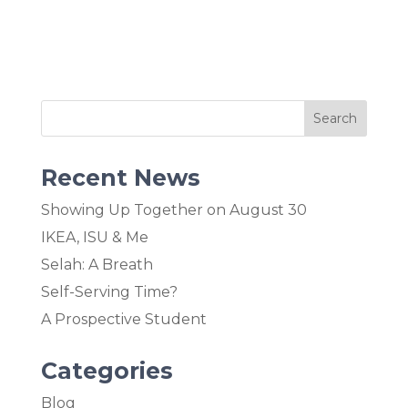
Recent News
Showing Up Together on August 30
IKEA, ISU & Me
Selah: A Breath
Self-Serving Time?
A Prospective Student
Categories
Blog