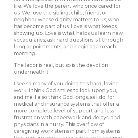
life. We love the parent who once cared for
us. We love the sibling, child, friend, or
neighbor whose dignity matters to us, who
has become part of us. Love is what keeps
showing up. Love is what helps us learn new
vocabularies, ask hard questions, sit through
long appointments, and begin again each
morning.
The labor is real, but so is the devotion
underneath it.
I see so many of you doing this hard, loving
work. I think God smiles to look upon you,
and me. I also think God longs, as I do, for
medical and insurance systems that offer a
more complete level of support and less
frustration with paperwork and delays, and
physicians in a hurry. This overflow of
caregiving work stems in part from systems
that require more advocacy than they once