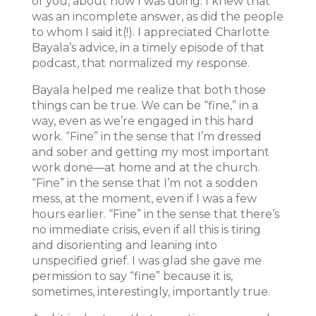
of you, about how I was doing. I knew that
was an incomplete answer, as did the people
to whom I said it(!). I appreciated Charlotte
Bayala’s advice, in a timely episode of that
podcast, that normalized my response.
Bayala helped me realize that both those
things can be true. We can be “fine,” in a
way, even as we’re engaged in this hard
work. “Fine” in the sense that I’m dressed
and sober and getting my most important
work done—at home and at the church.
“Fine” in the sense that I’m not a sodden
mess, at the moment, even if I was a few
hours earlier. “Fine” in the sense that there’s
no immediate crisis, even if all this is tiring
and disorienting and leaning into
unspecified grief. I was glad she gave me
permission to say “fine” because it is,
sometimes, interestingly, importantly true.