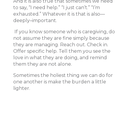
And it is also true that sometimes we need
to say, “I need help.” “I just can’t.” “I’m
exhausted.” Whatever it is that is also—
deeply–important.
If you know someone who is caregiving, do
not assume they are fine simply because
they are managing. Reach out. Check in.
Offer specific help. Tell them you see the
love in what they are doing, and remind
them they are not alone.
Sometimes the holiest thing we can do for
one another is make the burden a little
lighter.