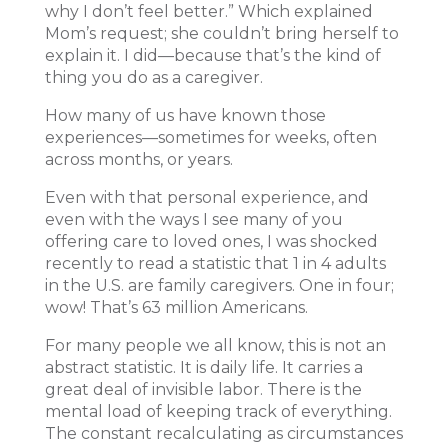
why I don’t feel better.” Which explained
Mom’s request; she couldn’t bring herself to
explain it. I did—because that’s the kind of
thing you do as a caregiver.
How many of us have known those
experiences—sometimes for weeks, often
across months, or years.
Even with that personal experience, and
even with the ways I see many of you
offering care to loved ones, I was shocked
recently to read a statistic that 1 in 4 adults
in the U.S. are family caregivers. One in four;
wow! That’s 63 million Americans.
For many people we all know, this is not an
abstract statistic. It is daily life. It carries a
great deal of invisible labor. There is the
mental load of keeping track of everything.
The constant recalculating as circumstances