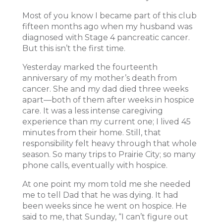
Most of you know I became part of this club
fifteen months ago when my husband was
diagnosed with Stage 4 pancreatic cancer.
But this isn’t the first time.
Yesterday marked the fourteenth
anniversary of my mother’s death from
cancer. She and my dad died three weeks
apart—both of them after weeks in hospice
care. It was a less intense caregiving
experience than my current one; I lived 45
minutes from their home. Still, that
responsibility felt heavy through that whole
season. So many trips to Prairie City; so many
phone calls, eventually with hospice.
At one point my mom told me she needed
me to tell Dad that he was dying. It had
been weeks since he went on hospice. He
said to me, that Sunday, “I can’t figure out