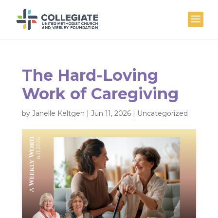
The Hard-Loving
Work of Caregiving
by
Janelle Keltgen
|
Jun 11, 2026
|
Uncategorized