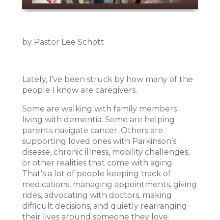
by Pastor Lee Schott
Lately, I’ve been struck by how many of the
people I know are caregivers.
Some are walking with family members
living with dementia. Some are helping
parents navigate cancer. Others are
supporting loved ones with Parkinson’s
disease, chronic illness, mobility challenges,
or other realities that come with aging.
That’s a lot of people keeping track of
medications, managing appointments, giving
rides, advocating with doctors, making
difficult decisions, and quietly rearranging
their lives around someone they love.