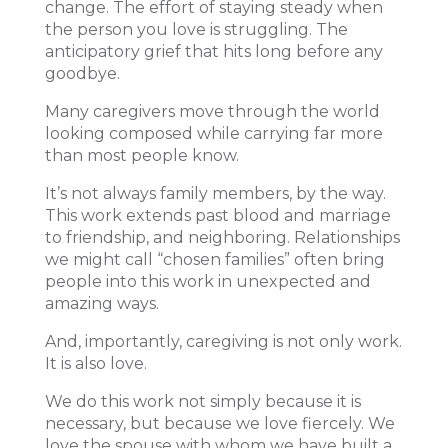
change. The effort of staying steady when
the person you love is struggling. The
anticipatory grief that hits long before any
goodbye.
Many caregivers move through the world
looking composed while carrying far more
than most people know.
It’s not always family members, by the way.
This work extends past blood and marriage
to friendship, and neighboring. Relationships
we might call “chosen families” often bring
people into this work in unexpected and
amazing ways.
And, importantly, caregiving is not only work.
It is also love.
We do this work not simply because it is
necessary, but because we love fiercely. We
love the spouse with whom we have built a