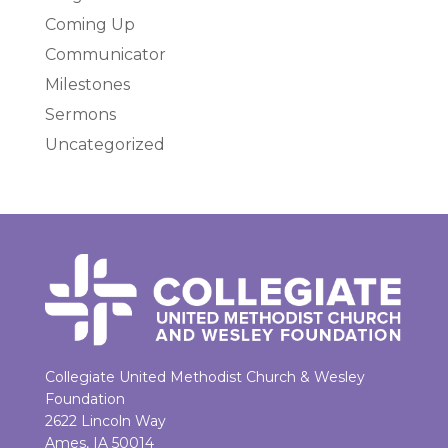
Coming Up
Communicator
Milestones
Sermons
Uncategorized
Collegiate United Methodist Church & Wesley
Foundation
2622 Lincoln Way
Ames, IA 50014