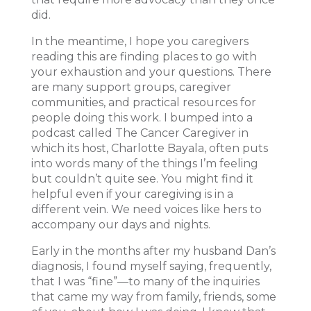
did.
In the meantime, I hope you caregivers
reading this are finding places to go with
your exhaustion and your questions. There
are many support groups, caregiver
communities, and practical resources for
people doing this work. I bumped into a
podcast called The Cancer Caregiver in
which its host, Charlotte Bayala, often puts
into words many of the things I’m feeling
but couldn’t quite see. You might find it
helpful even if your caregiving is in a
different vein. We need voices like hers to
accompany our days and nights.
Early in the months after my husband Dan’s
diagnosis, I found myself saying, frequently,
that I was “fine”—to many of the inquiries
that came my way from family, friends, some