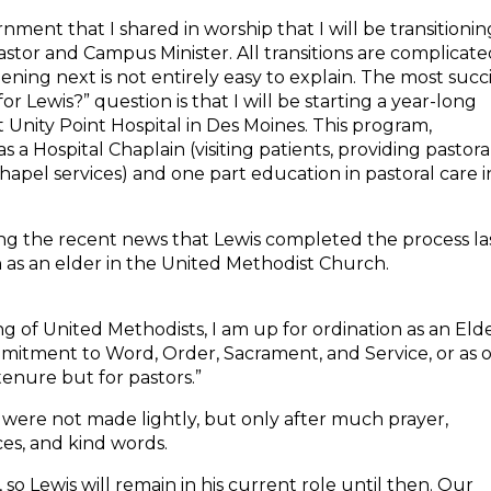
ernment that I shared in worship that I will be transitionin
astor and Campus Minister. All transitions are complicate
ning next is not entirely easy to explain. The most succ
 for
Lewis
?” question is that I will be starting a year-long
t Unity Point Hospital in Des Moines. This program,
s a Hospital Chaplain (visiting patients, providing pastora
hapel services) and one part education in pastoral care i
ing the recent news that
Lewis
completed the process la
 as an elder in the United Methodist Church.
 of United Methodists, I am up for ordination as an Elde
ommitment to Word, Order, Sacrament, and Service, or as 
e tenure but for pastors.”
were not made lightly, but only after much prayer,
es, and kind words.
, so
Lewis
will remain in his current role until then. Our