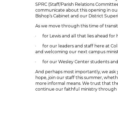
SPRC (Staff/Parish Relations Committe
communicate about this opening in our s
Bishop’s Cabinet and our District Supe
As we move through this time of transit
· for
Lewis
and all that lies ahead for 
· for our leaders and staff here at Col
and welcoming our next campus ministe
· for our Wesley Center students and 
And perhaps most importantly, we ask y
hope, join our staff this summer, whe
more informal means. We trust that the 
continue our faithful ministry through