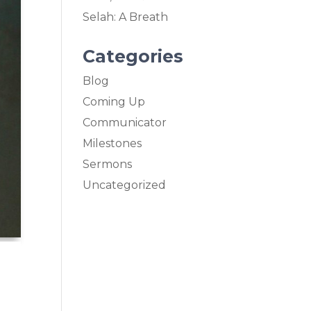
Selah: A Breath
Categories
Blog
Coming Up
Communicator
Milestones
Sermons
Uncategorized