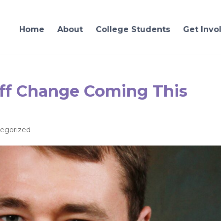
Home
About
College Students
Get Invo
ff Change Coming This
egorized