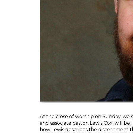
At the close of worship on Sunday, we 
and associate pastor,
Lewis
Cox, will be
how
Lewis
describes the discernment th