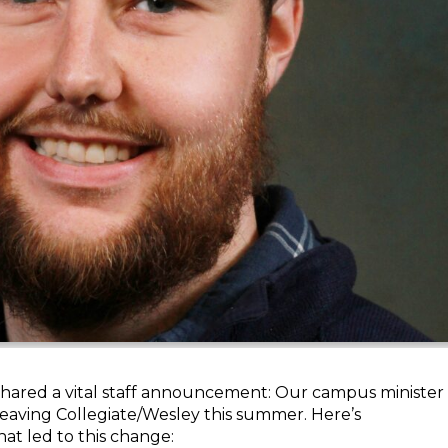
shared a vital staff announcement: Our campus minister
 leaving Collegiate/Wesley this summer. Here’s
at led to this change: