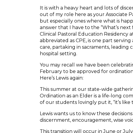
It is with a heavy heart and lots of disc
out of my role here as your Associate P
but especially ones where what is happe
answer that I have to the “What’s next
Clinical Pastoral Education Residency a
abbreviated as CPE, is one part serving a
care, partaking in sacraments, leading c
hospital setting.
You may recall we have been celebrat
February to be approved for ordination
Here’s
Lewis
again:
This summer at our state-wide gathering
Ordination as an Elder is a life-long c
of our students lovingly put it, “it’s lik
Lewis
wants us to know these decisions 
discernment, encouragement, wise voic
This transition will occur in June or July