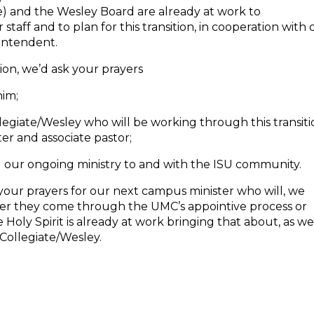
e) and the Wesley Board are already at work to
taff and to plan for this transition, in cooperation with 
rintendent.
ion, we’d ask your prayers
him;
legiate/Wesley who will be working through this transit
r and associate pastor;
our ongoing ministry to and with the ISU community.
our prayers for our next campus minister who will, we
ther they come through the UMC’s appointive process or
Holy Spirit is already at work bringing that about, as w
 Collegiate/Wesley.