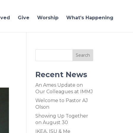
lved
Give
Worship
What’s Happening
Recent News
An Ames Update on
Our Colleagues at IMMJ
Welcome to Pastor AJ
Olson
Showing Up Together
on August 30
IKEA, ISU & Me