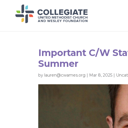
Important C/W Sta
Summer
by
lauren@cwames.org
|
Mar 8, 2025
|
Uncat