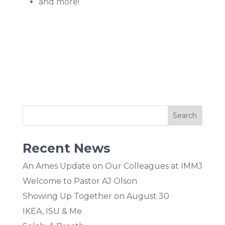
and more!
Recent News
An Ames Update on Our Colleagues at IMMJ
Welcome to Pastor AJ Olson
Showing Up Together on August 30
IKEA, ISU & Me