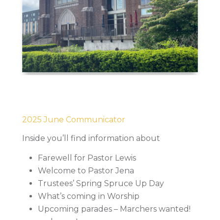
2025 June Communicator
Inside you’ll find information about
Farewell for Pastor Lewis
Welcome to Pastor Jena
Trustees’ Spring Spruce Up Day
What’s coming in Worship
Upcoming parades – Marchers wanted!