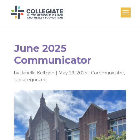
June 2025
Communicator
by
Janelle Keltgen
|
May 29, 2025
|
Communicator
,
Uncategorized