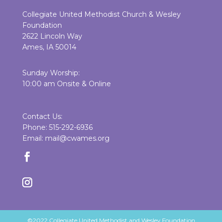
Collegiate United Methodist Church & Wesley
Foundation
2622 Lincoln Way
Ames, IA 50014
Sunday Worship:
10:00 am Onsite & Online
Contact Us:
Phone: 515-292-6936
Email: mail@cwames.org
©2022 Collegiate United Methodist and Wesley Foundation