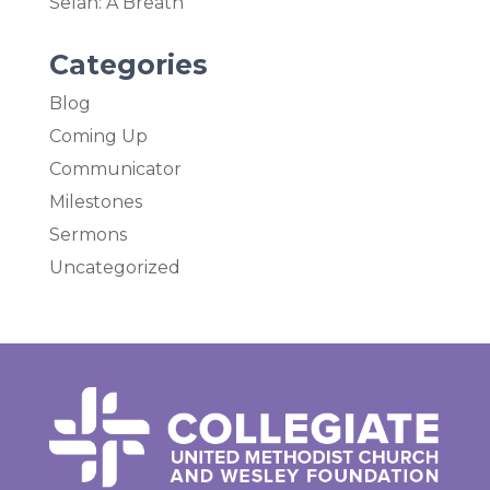
Selah: A Breath
Categories
Blog
Coming Up
Communicator
Milestones
Sermons
Uncategorized