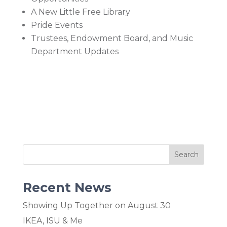
A New Little Free Library
Pride Events
Trustees, Endowment Board, and Music
Department Updates
Recent News
Showing Up Together on August 30
IKEA, ISU & Me