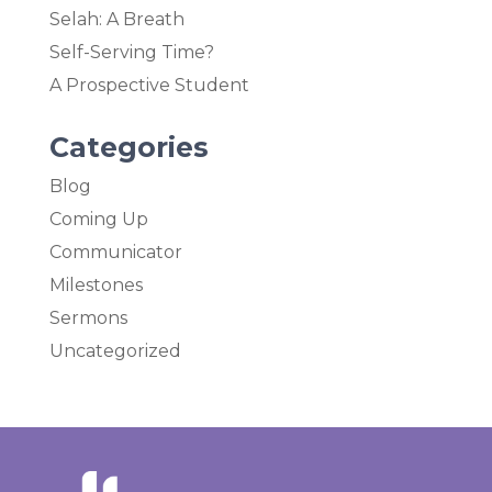
Selah: A Breath
Self-Serving Time?
A Prospective Student
Categories
Blog
Coming Up
Communicator
Milestones
Sermons
Uncategorized