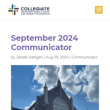
September 2024
Communicator
by
Janelle Keltgen
|
Aug 29, 2024
|
Communicator