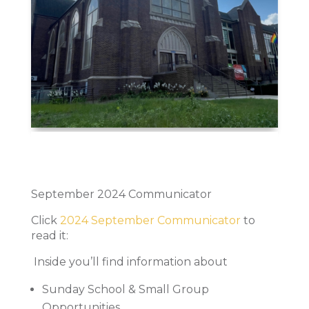
September 2024 Communicator
Click
2024 September Communicator
to
read it:
Inside you’ll find information about
Sunday School & Small Group
Opportunities