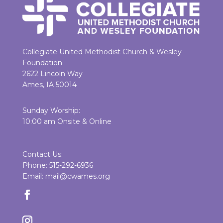
Collegiate United Methodist Church & Wesley
Foundation
2622 Lincoln Way
Ames, IA 50014
Sunday Worship:
10:00 am Onsite & Online
Contact Us:
Phone: 515-292-6936
Email: mail@cwames.org