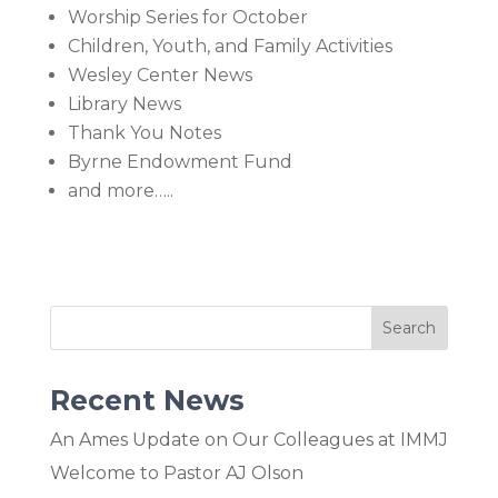
Worship Series for October
Children, Youth, and Family Activities
Wesley Center News
Library News
Thank You Notes
Byrne Endowment Fund
and more…..
Recent News
An Ames Update on Our Colleagues at IMMJ
Welcome to Pastor AJ Olson