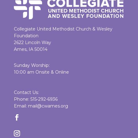
Collegiate United Methodist Church & Wesley
Foundation
2622 Lincoln Way
Ames, IA 50014
Sunday Worship:
10:00 am Onsite & Online
Contact Us:
Phone: 515-292-6936
Email: mail@cwames.org