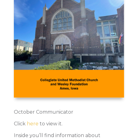
October Communicator
Click
here
to view it.
Inside you’ll find information about