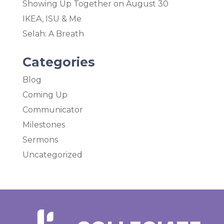
Showing Up Together on August 30
IKEA, ISU & Me
Selah: A Breath
Categories
Blog
Coming Up
Communicator
Milestones
Sermons
Uncategorized