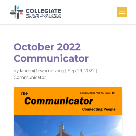
October 2022
Communicator
by
lauren@cwames.org
|
Sep 29, 2022
|
Communicator