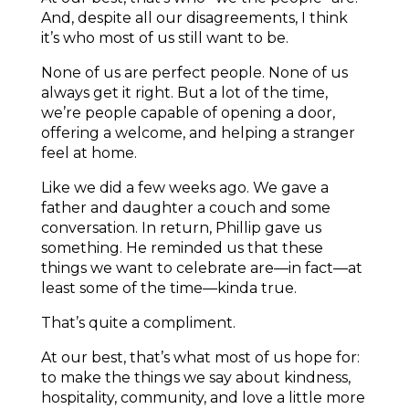
And, despite all our disagreements, I think
it’s who most of us still want to be.
None of us are perfect people. None of us
always get it right. But a lot of the time,
we’re people capable of opening a door,
offering a welcome, and helping a stranger
feel at home.
Like we did a few weeks ago. We gave a
father and daughter a couch and some
conversation. In return, Phillip gave us
something. He reminded us that these
things we want to celebrate are—in fact—at
least some of the time—kinda true.
That’s quite a compliment.
At our best, that’s what most of us hope for:
to make the things we say about kindness,
hospitality, community, and love a little more