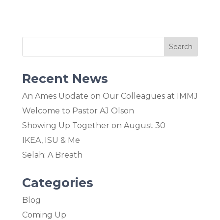
Recent News
An Ames Update on Our Colleagues at IMMJ
Welcome to Pastor AJ Olson
Showing Up Together on August 30
IKEA, ISU & Me
Selah: A Breath
Categories
Blog
Coming Up