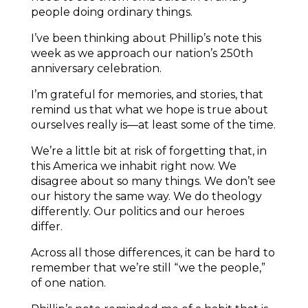
people doing ordinary things.
I’ve been thinking about Phillip’s note this
week as we approach our nation’s 250th
anniversary celebration.
I’m grateful for memories, and stories, that
remind us that what we hope is true about
ourselves really is—at least some of the time.
We’re a little bit at risk of forgetting that, in
this America we inhabit right now. We
disagree about so many things. We don’t see
our history the same way. We do theology
differently. Our politics and our heroes
differ.
Across all those differences, it can be hard to
remember that we’re still “we the people,”
of one nation.