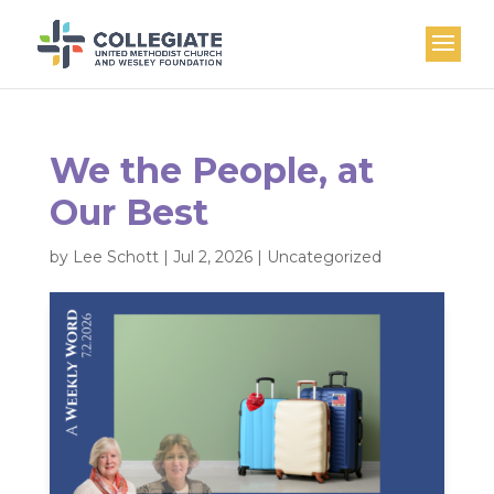
We the People, at
Our Best
by
Lee Schott
|
Jul 2, 2026
|
Uncategorized