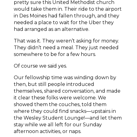
pretty sure this United Methodist church
would take them in. Their ride to the airport
in Des Moines had fallen through, and they
needed a place to wait for the Uber they
had arranged as an alternative.
That was it. They weren’t asking for money.
They didn’t need a meal. They just needed
somewhere to be for a few hours.
Of course we said yes.
Our fellowship time was winding down by
then, but still people introduced
themselves, shared conversation, and made
it clear these folks were welcome. We
showed them the couches, told them
where they could find snacks—upstairs in
the Wesley Student Lounge!—and let them
stay while we all left for our Sunday
afternoon activities, or naps.