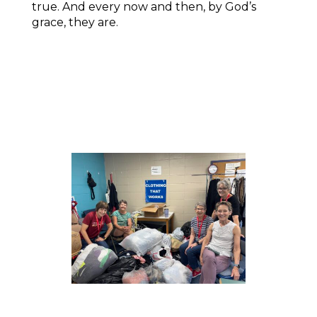
true. And every now and then, by God’s
grace, they are.