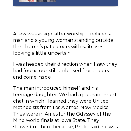
A few weeks ago, after worship, I noticed a
man and a young woman standing outside
the church’s patio doors with suitcases,
looking a little uncertain.
I was headed their direction when I saw they
had found our still-unlocked front doors
and come inside.
The man introduced himself and his
teenage daughter. We had a pleasant, short
chat in which I learned they were United
Methodists from Los Alamos, New Mexico.
They were in Ames for the Odyssey of the
Mind world finals at Iowa State. They
showed up here because, Phillip said, he was