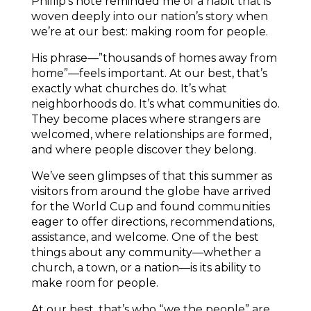
Phillip’s note reminded me of a habit that is
woven deeply into our nation’s story when
we’re at our best: making room for people.
His phrase—”thousands of homes away from
home”—feels important. At our best, that’s
exactly what churches do. It’s what
neighborhoods do. It’s what communities do.
They become places where strangers are
welcomed, where relationships are formed,
and where people discover they belong.
We’ve seen glimpses of that this summer as
visitors from around the globe have arrived
for the World Cup and found communities
eager to offer directions, recommendations,
assistance, and welcome. One of the best
things about any community—whether a
church, a town, or a nation—is its ability to
make room for people.
At our best, that’s who “we the people” are.