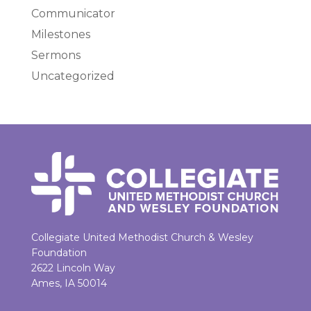
Communicator
Milestones
Sermons
Uncategorized
Collegiate United Methodist Church & Wesley
Foundation
2622 Lincoln Way
Ames, IA 50014