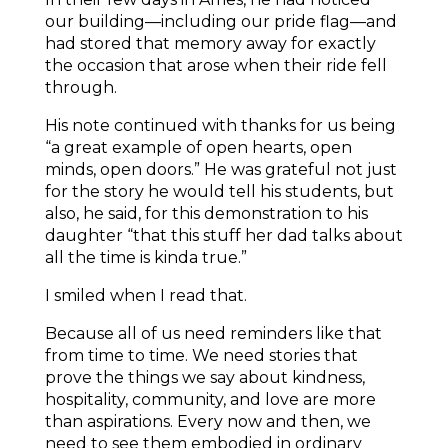
our building—including our pride flag—and
had stored that memory away for exactly
the occasion that arose when their ride fell
through.
His note continued with thanks for us being
“a great example of open hearts, open
minds, open doors.” He was grateful not just
for the story he would tell his students, but
also, he said, for this demonstration to his
daughter “that this stuff her dad talks about
all the time is kinda true.”
I smiled when I read that.
Because all of us need reminders like that
from time to time. We need stories that
prove the things we say about kindness,
hospitality, community, and love are more
than aspirations. Every now and then, we
need to see them embodied in ordinary