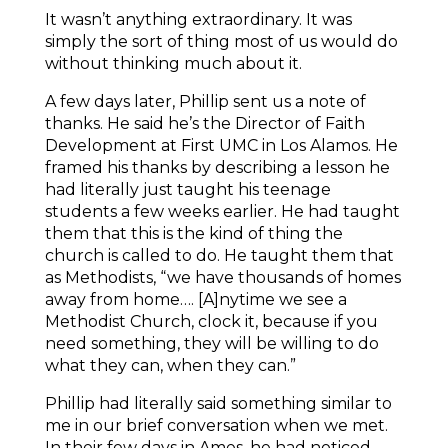
It wasn’t anything extraordinary. It was
simply the sort of thing most of us would do
without thinking much about it.
A few days later, Phillip sent us a note of
thanks. He said he’s the Director of Faith
Development at First UMC in Los Alamos. He
framed his thanks by describing a lesson he
had literally just taught his teenage
students a few weeks earlier. He had taught
them that this is the kind of thing the
church is called to do. He taught them that
as Methodists, “we have thousands of homes
away from home…. [A]nytime we see a
Methodist Church, clock it, because if you
need something, they will be willing to do
what they can, when they can.”
Phillip had literally said something similar to
me in our brief conversation when we met.
In their few days in Ames, he had noticed