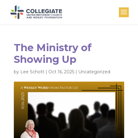
The Ministry of
Showing Up
by
Lee Schott
|
Oct 16, 2025
|
Uncategorized