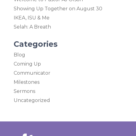
Showing Up Together on August 30
IKEA, ISU & Me
Selah: A Breath
Categories
Blog
Coming Up
Communicator
Milestones
Sermons
Uncategorized