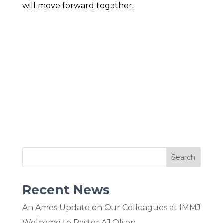
will move forward together.
Recent News
An Ames Update on Our Colleagues at IMMJ
Welcome to Pastor AJ Olson