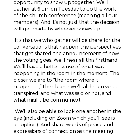
opportunity to show up together. We’ll
gather at 6 pm on Tuesday to do the work
of the church conference (meaning all our
members). And it’s not just that the decision
will get made by whoever shows up.
It’s that we who gather will be there for the
conversations that happen, the perspectives
that get shared, the announcement of how
the voting goes. We’ll hear all this firsthand.
We’ll have a better sense of what was
happening in the room, in the moment. The
closer we are to “the room where it
happened,” the clearer we’ll all be on what
transpired, and what was said or not, and
what might be coming next.
We’ll also be able to look one another in the
eye (including on Zoom which you’ll see is
an option). And share words of peace and
expressions of connection as the meeting