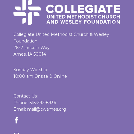
Collegiate United Methodist Church & Wesley
Foundation
2622 Lincoln Way
Ames, IA 50014
Sunday Worship:
10:00 am Onsite & Online
Contact Us:
Phone: 515-292-6936
Email: mail@cwames.org