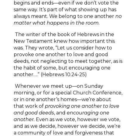
begins and ends—even if we don’t vote the
same way. It’s part of what showing up has
always meant. We belong to one another
no
matter what happens in the room
.
The writer of the book of Hebrews in the
New Testament knew how important this
was. They wrote, “Let us consider how to
provoke one another to love and good
deeds, not neglecting to meet together, as is
the habit of some, but encouraging one
another….” (Hebrews 10.24-25)
Whenever we meet up—on Sunday
morning, or for a special Church Conference,
or in one another’s homes—we’re about
that work of
provoking one another to love
and good deeds
, and
encouraging one
another.
Even as we vote, however we vote,
and as we decide, however we decide, we’re
a community of love and forgiveness that