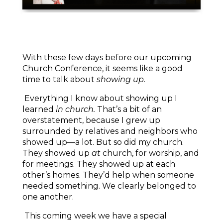
With these few days before our upcoming
Church Conference, it seems like a good
time to talk about
showing up.
Everything I know about showing up I
learned
in church.
That’s a bit of an
overstatement, because I grew up
surrounded by relatives and neighbors who
showed up—a lot. But so did my church.
They showed up
at
church, for worship, and
for meetings. They showed up at each
other’s homes. They’d help when someone
needed something. We clearly belonged to
one another.
This coming week we have a special