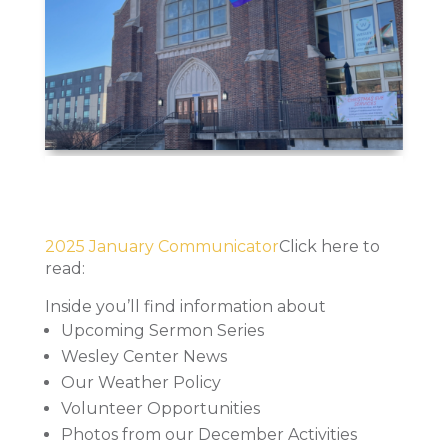
2025 January Communicator
Click here to
read:
Inside you’ll find information about
Upcoming Sermon Series
Wesley Center News
Our Weather Policy
Volunteer Opportunities
Photos from our December Activities