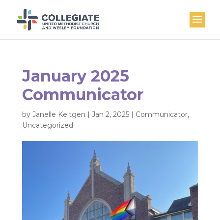
January 2025
Communicator
by
Janelle Keltgen
|
Jan 2, 2025
|
Communicator
,
Uncategorized