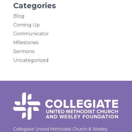
Categories
Blog
Coming Up
Communicator
Milestones
Sermons
Uncategorized
Collegiate United Methodist Church & Wesley