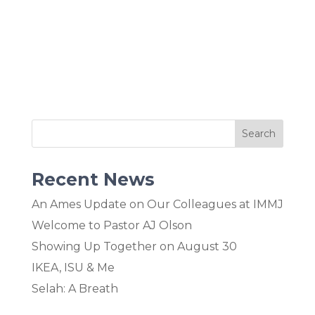
Recent News
An Ames Update on Our Colleagues at IMMJ
Welcome to Pastor AJ Olson
Showing Up Together on August 30
IKEA, ISU & Me
Selah: A Breath