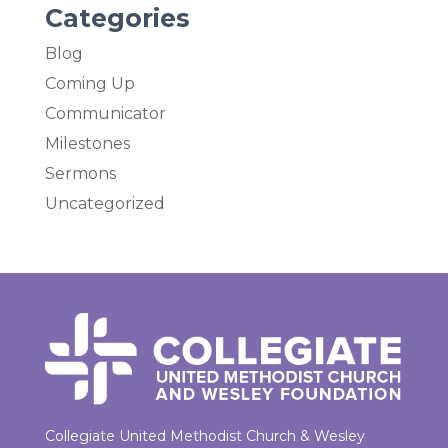
Categories
Blog
Coming Up
Communicator
Milestones
Sermons
Uncategorized
Collegiate United Methodist Church & Wesley