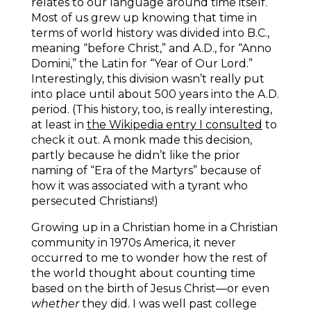
relates to our language around time itself.
Most of us grew up knowing that time in
terms of world history was divided into B.C.,
meaning “before Christ,” and A.D., for “Anno
Domini,” the Latin for “Year of Our Lord.”
Interestingly, this division wasn’t really put
into place until about 500 years into the A.D.
period. (This history, too, is really interesting,
at least in
the Wikipedia entry I consulted
to
check it out. A monk made this decision,
partly because he didn’t like the prior
naming of “Era of the Martyrs” because of
how it was associated with a tyrant who
persecuted Christians!)
Growing up in a Christian home in a Christian
community in 1970s America, it never
occurred to me to wonder how the rest of
the world thought about counting time
based on the birth of Jesus Christ—or even
whether
they did. I was well past college