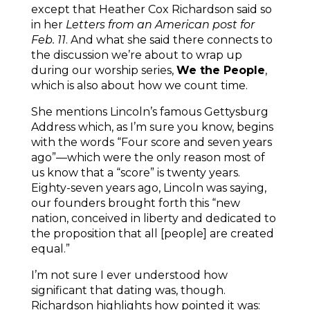
except that Heather Cox Richardson said so
in her
Letters from an American post for
Feb. 11
. And what she said there connects to
the discussion we’re about to wrap up
during our worship series,
We the People
,
which is also about how we count time.
She mentions Lincoln’s famous Gettysburg
Address which, as I’m sure you know, begins
with the words “Four score and seven years
ago”—which were the only reason most of
us know that a “score” is twenty years.
Eighty-seven years ago, Lincoln was saying,
our founders brought forth this “new
nation, conceived in liberty and dedicated to
the proposition that all [people] are created
equal.”
I’m not sure I ever understood how
significant that dating was, though.
Richardson highlights how pointed it was: