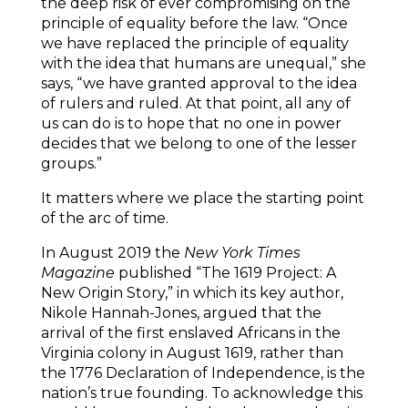
the deep risk of ever compromising on the
principle of equality before the law. “Once
we have replaced the principle of equality
with the idea that humans are unequal,” she
says, “we have granted approval to the idea
of rulers and ruled. At that point, all any of
us can do is to hope that no one in power
decides that we belong to one of the lesser
groups.”
It matters where we place the starting point
of the arc of time.
In August 2019 the
New York Times
Magazine
published “The 1619 Project: A
New Origin Story,” in which its key author,
Nikole Hannah-Jones, argued that the
arrival of the first enslaved Africans in the
Virginia colony in August 1619, rather than
the 1776 Declaration of Independence, is the
nation’s true founding. To acknowledge this