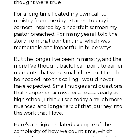
thought were true.
For a long time I dated my own call to
ministry from the day I started to pray in
earnest, inspired by a heartfelt sermon my
pastor preached. For many years I told the
story from that point in time, which was
memorable and impactful in huge ways.
But the longer I’ve been in ministry, and the
more I’ve thought back, I can point to earlier
moments that were small clues that I might
be headed into this calling I would never
have expected. Small nudges and questions
that happened across decades—as early as
high school, I think. I see today a much more
nuanced and longer arc of that journey into
this work that I love.
Here’s a religion-related example of the
complexity of how we count time, which