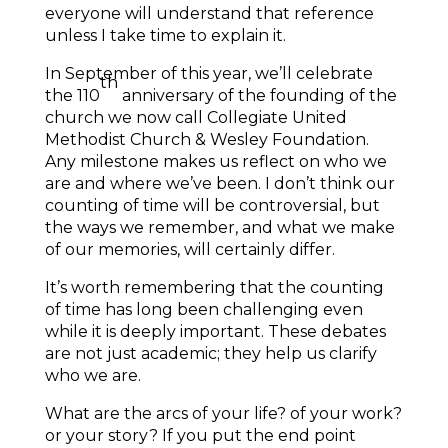
everyone will understand that reference
unless I take time to explain it.
In September of this year, we’ll celebrate
th
the 110
anniversary of the founding of the
church we now call Collegiate United
Methodist Church & Wesley Foundation.
Any milestone makes us reflect on who we
are and where we’ve been. I don’t think our
counting of time will be controversial, but
the ways we remember, and what we make
of our memories, will certainly differ.
It’s worth remembering that the counting
of time has long been challenging even
while it is deeply important. These debates
are not just academic; they help us clarify
who we are.
What are the arcs of your life? of your work?
or your story? If you put the end point