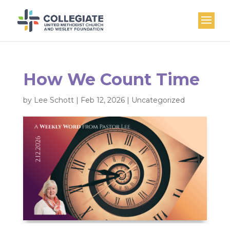
How We Count Time
by
Lee Schott
|
Feb 12, 2026
|
Uncategorized