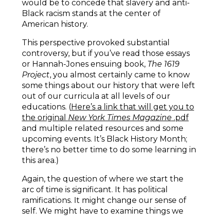
would be to concede that slavery and anti-
Black racism stands at the center of
American history.
This perspective provoked substantial
controversy, but if you’ve read those essays
or Hannah-Jones ensuing book,
The 1619
Project
, you almost certainly came to know
some things about our history that were left
out of our curricula at all levels of our
educations. (
Here’s a link that will get you to
the original
New York Times Magazine
.pdf
and multiple related resources and some
upcoming events. It’s Black History Month;
there’s no better time to do some learning in
this area.)
Again, the question of where we start the
arc of time is significant. It has political
ramifications. It might change our sense of
self. We might have to examine things we