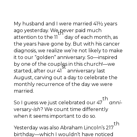
My husband and I were married 41½ years
ago yesterday. We never paid much
th
attention to the 11
day of each month, as
the years have gone by. But with his cancer
diagnosis, we realize we’re not likely to make
it to our “golden” anniversary. So—inspired
by one of the couples in this church!—we
st
started, after our 41
anniversary last
August, carving out a day to celebrate the
monthly recurrence of the day we were
married.
th
So I guess we just celebrated our 47
anni
-
versary-
ish
? We count time differently
when it seems important to do so.
th
Yesterday was also Abraham Lincoln’s 217
birthday—which I wouldn’t have noticed