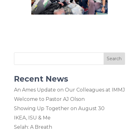
Recent News
An Ames Update on Our Colleagues at IMMJ
Welcome to Pastor AJ Olson
Showing Up Together on August 30
IKEA, ISU & Me
Selah: A Breath