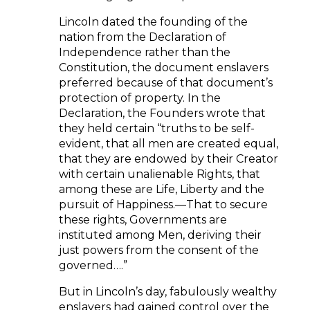
Lincoln dated the founding of the
nation from the Declaration of
Independence rather than the
Constitution, the document enslavers
preferred because of that document’s
protection of property. In the
Declaration, the Founders wrote that
they held certain “truths to be self-
evident, that all men are created equal,
that they are endowed by their Creator
with certain unalienable Rights, that
among these are Life, Liberty and the
pursuit of Happiness.—That to secure
these rights, Governments are
instituted among Men, deriving their
just powers from the consent of the
governed….”
But in Lincoln’s day, fabulously wealthy
enslavers had gained control over the