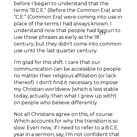
before I began to understand that the
terms “B.C.E.” (Before the Common Era) and
“C.E.” (Common Era) were coming into use in
place of the terms I had always known. I
understand now that people had begun to
th
use those phrases as early as the 18
century, but they didn’t come into common
use until the last quarter century.
I’m glad for this shift. I care that our
communication can be accessible to people
no matter their religious affiliation (or lack
thereof). I don’t find it necessary to impose
my Christian worldview (which is less stable
today, actually, than what I grew up with!)
on people who believe differently.
Not all Christians agree on this, of course.
Which accounts for why this transition is so
slow. Even now, if I need to refer to a B.C.E.
year in a sermon, say, I’m not confident that