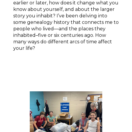
earlier or later, how does it change what you
know about yourself, and about the larger
story you inhabit? I’ve been delving into
some genealogy history that connects me to
people who lived—and the places they
inhabited–five or six centuries ago. How
many ways do different arcs of time affect
your life?