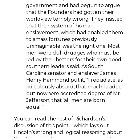
government and had begun to argue
that the Founders had gotten their
worldview terribly wrong. They insisted
that their system of human
enslavement, which had enabled them
to amass fortunes previously
unimaginable, was the right one. Most
men were dull drudges who must be
led by their betters for their own good,
southern leaders said. As South
Carolina senator and enslaver James
Henry Hammond put it, “I repudiate, as
ridiculously absurd, that much-lauded
but nowhere accredited dogma of Mr.
Jefferson, that ‘all men are born
equal.’”
You can read the rest of Richardson’s
discussion of this point—which lays out
Lincoln’s strong and logical reasoning about