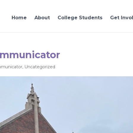
Home
About
College Students
Get Invo
ommunicator
municator
,
Uncategorized