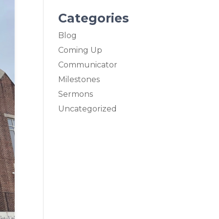
Categories
Blog
Coming Up
Communicator
Milestones
Sermons
Uncategorized