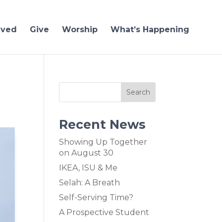
lved
Give
Worship
What’s Happening
Recent News
Showing Up Together
on August 30
IKEA, ISU & Me
Selah: A Breath
Self-Serving Time?
A Prospective Student