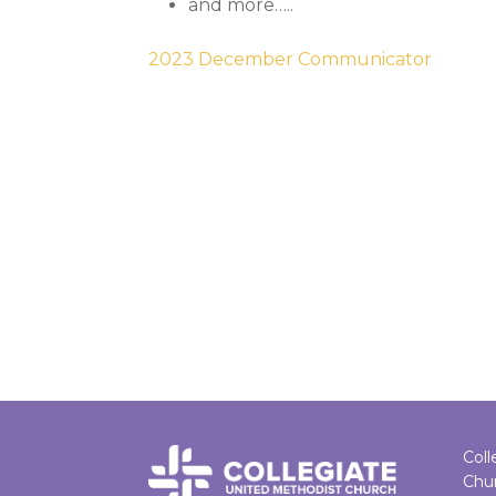
and more…..
2023 December Communicator
Coll
Chu