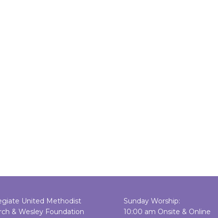
egiate United Methodist
Sunday Worship:
rch & Wesley Foundation
10:00 am Onsite & Online