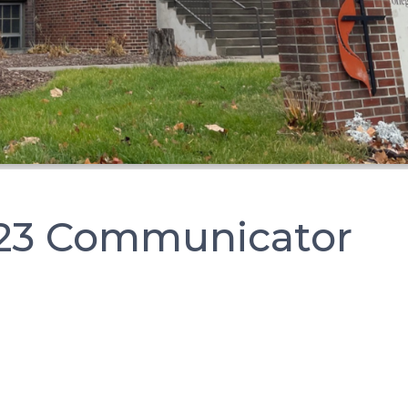
23 Communicator