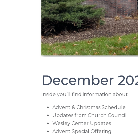
December 20
Inside you’ll find information about
Advent & Christmas Schedule
Updates from Church Council
Wesley Center Updates
Advent Special Offering