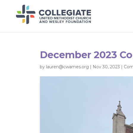
December 2023 C
by
lauren@cwames.org
|
Nov 30, 2023
|
Com