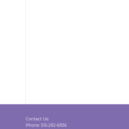
Contact Us:
Phone: 515-292-6936