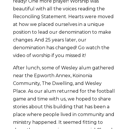
ready! One more prayer! Worship was
beautiful with all the voices reading the
Reconciling Statement. Hearts were moved
at how we placed ourselves in a unique
position to lead our denomination to make
changes. And 25 years later, our
denomination has changed! Go watch the
video of worship if you missed it!
After lunch, some of Wesley alum gathered
near the Epworth Annex, Koinonia
Community, The Dwelling, and Wesley
Place. As our alum returned for the football
game and time with us, we hoped to share
stories about this building that has been a
place where people lived in community and
ministry happened. It seemed fitting to