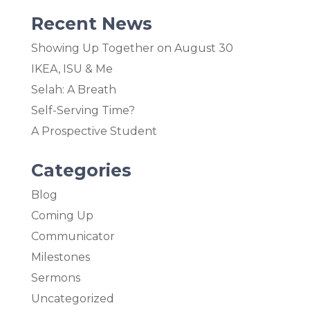
Recent News
Showing Up Together on August 30
IKEA, ISU & Me
Selah: A Breath
Self-Serving Time?
A Prospective Student
Categories
Blog
Coming Up
Communicator
Milestones
Sermons
Uncategorized