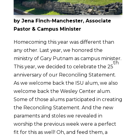
by Jena Finch-Manchester, Associate
Pastor & Campus Minister
Homecoming this year was different than
any other. Last year, we honored the
ministry of Gary Putnam as campus minister.
th
This year, we decided to celebrate the 25
anniversary of our Reconciling Statement.
As we welcome back the ISU alum, we also
welcome back the Wesley Center alum.
Some of those alums participated in creating
the Reconciling Statement. And the new
paraments and stoles we revealed in
worship the previous week were a perfect
fit for this as well! Oh, and feed them, a