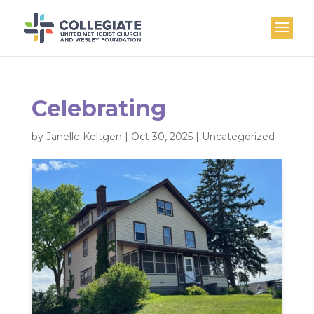
Celebrating
by
Janelle Keltgen
|
Oct 30, 2025
|
Uncategorized