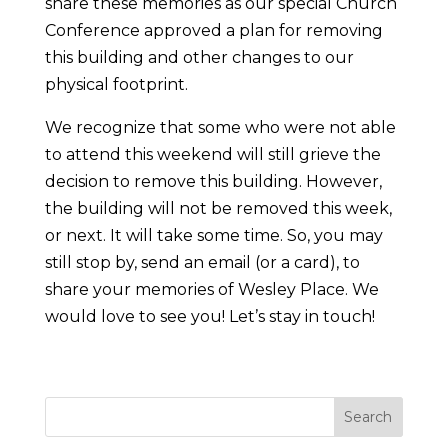
share these memories as our special Church
Conference approved a plan for removing
this building and other changes to our
physical footprint.
We recognize that some who were not able
to attend this weekend will still grieve the
decision to remove this building. However,
the building will not be removed this week,
or next. It will take some time. So, you may
still stop by, send an email (or a card), to
share your memories of Wesley Place. We
would love to see you! Let’s stay in touch!