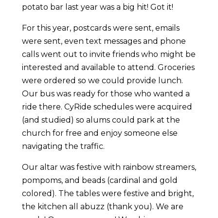
potato bar last year was a big hit! Got it!
For this year, postcards were sent, emails
were sent, even text messages and phone
calls went out to invite friends who might be
interested and available to attend. Groceries
were ordered so we could provide lunch.
Our bus was ready for those who wanted a
ride there. CyRide schedules were acquired
(and studied) so alums could park at the
church for free and enjoy someone else
navigating the traffic.
Our altar was festive with rainbow streamers,
pompoms, and beads (cardinal and gold
colored). The tables were festive and bright,
the kitchen all abuzz (thank you). We are