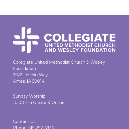
Collegiate United Methodist Church & Wesley
Foundation
2622 Lincoln Way
Ames, IA 50014
Sunday Worship:
10:00 am Onsite & Online
Contact Us:
Phone: 515-292-6936