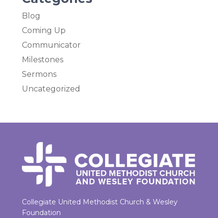
Blog
Coming Up
Communicator
Milestones
Sermons
Uncategorized
Collegiate United Methodist Church & Wesley
Foundation