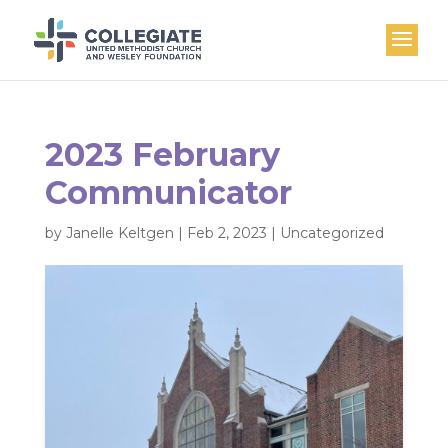
2023 February
Communicator
by
Janelle Keltgen
|
Feb 2, 2023
|
Uncategorized