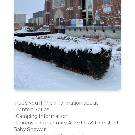
Inside you’ll find information about
• Lenten Series
• Camping Information
• Photos from January Activities & Loonsfoot
Baby Shower