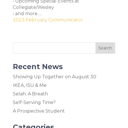
• Upcoming Special Events at
Collegiate/Wesley
• and more….
2023 February Communicator
Recent News
Showing Up Together on August 30
IKEA, ISU & Me
Selah: A Breath
Self-Serving Time?
A Prospective Student
Categories