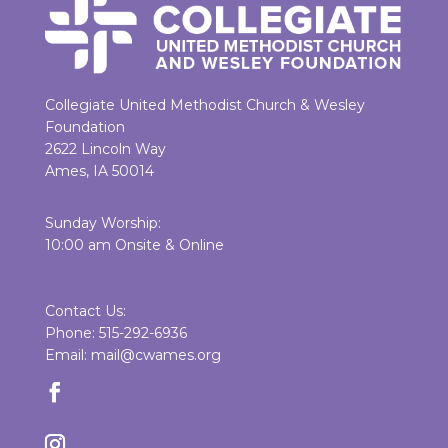
Collegiate United Methodist Church & Wesley
Foundation
2622 Lincoln Way
Ames, IA 50014
Sunday Worship:
10:00 am Onsite & Online
Contact Us:
Phone: 515-292-6936
Email: mail@cwames.org