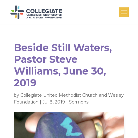
Beside Still Waters,
Pastor Steve
Williams, June 30,
2019
by
Collegiate United Methodist Church and Wesley
Foundation
|
Jul 8, 2019
|
Sermons