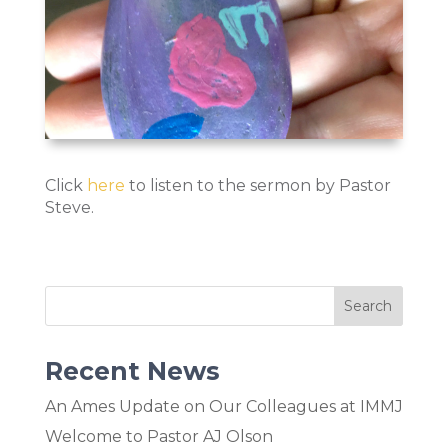
Click
here
to listen to the sermon by Pastor
Steve.
Recent News
An Ames Update on Our Colleagues at IMMJ
Welcome to Pastor AJ Olson