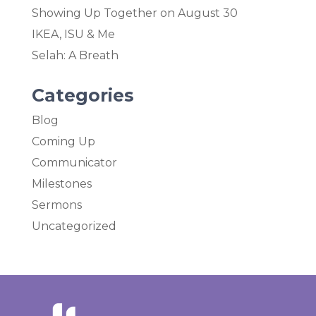
Showing Up Together on August 30
IKEA, ISU & Me
Selah: A Breath
Categories
Blog
Coming Up
Communicator
Milestones
Sermons
Uncategorized