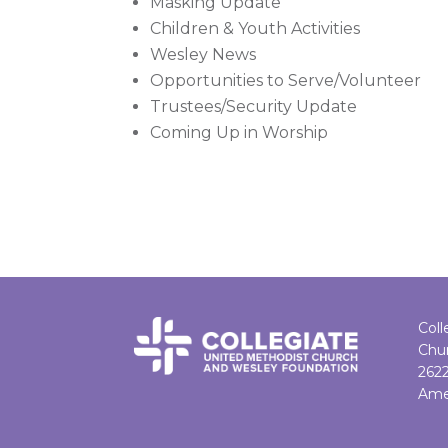
Masking Update
Children & Youth Activities
Wesley News
Opportunities to Serve/Volunteer
Trustees/Security Update
Coming Up in Worship
Coll
Chu
262
Ame