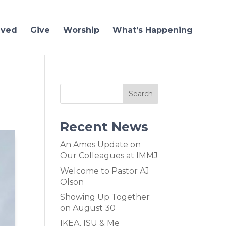
lved
Give
Worship
What’s Happening
Recent News
An Ames Update on
Our Colleagues at IMMJ
Welcome to Pastor AJ
Olson
Showing Up Together
on August 30
IKEA, ISU & Me