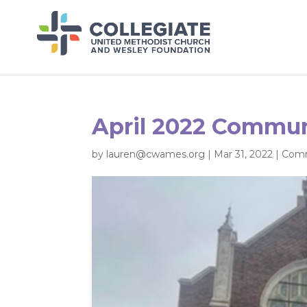
April 2022 Commun
by
lauren@cwames.org
|
Mar 31, 2022
|
Comm