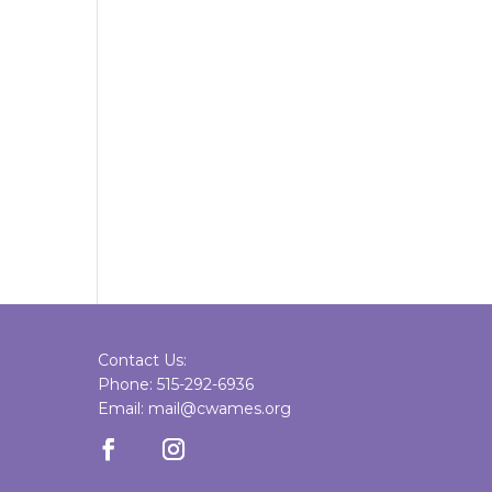
Contact Us:
Phone: 515-292-6936
Email: mail@cwames.org