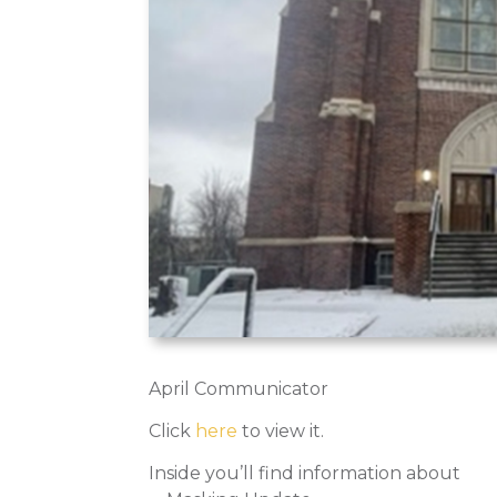
April Communicator
Click
here
to view it.
Inside you’ll find information about