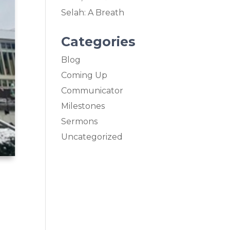
Selah: A Breath
Categories
Blog
Coming Up
Communicator
Milestones
Sermons
Uncategorized