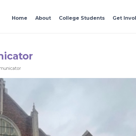
Home
About
College Students
Get Invo
icator
unicator