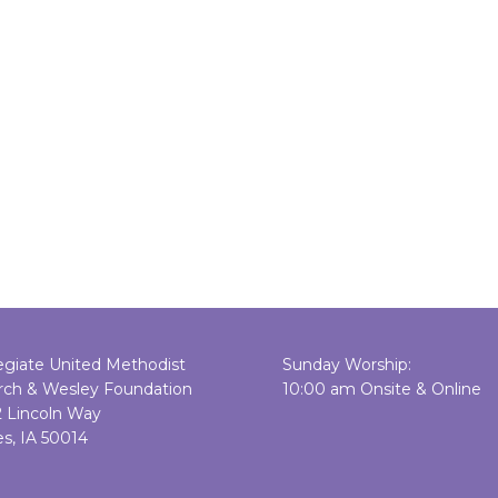
egiate United Methodist
Sunday Worship:
rch & Wesley Foundation
10:00 am Onsite & Online
2 Lincoln Way
s, IA 50014