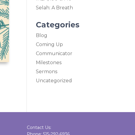
Selah: A Breath
Categories
Blog
Coming Up
Communicator
Milestones
Sermons
Uncategorized
Contact Us:
Phone: 515-292-6936