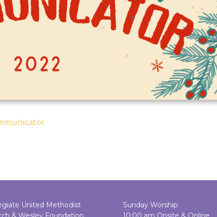
ommunicator
egiate United Methodist
Sunday Worship:
rch & Wesley Foundation
10:00 am Onsite & Online