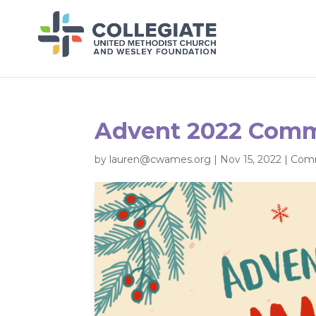
Advent 2022 Comm
by
lauren@cwames.org
|
Nov 15, 2022
|
Comm