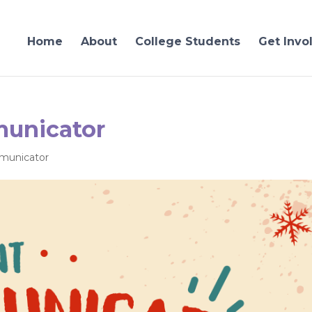
Home
About
College Students
Get Invo
unicator
unicator