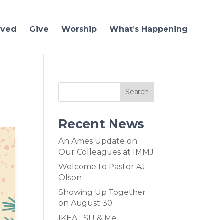
lved
Give
Worship
What’s Happening
Recent News
An Ames Update on
Our Colleagues at IMMJ
Welcome to Pastor AJ
Olson
Showing Up Together
on August 30
IKEA, ISU & Me