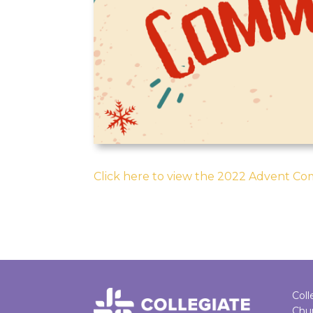
Click here to view the 2022 Advent C
Coll
Chu