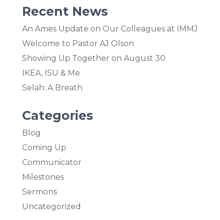
Recent News
An Ames Update on Our Colleagues at IMMJ
Welcome to Pastor AJ Olson
Showing Up Together on August 30
IKEA, ISU & Me
Selah: A Breath
Categories
Blog
Coming Up
Communicator
Milestones
Sermons
Uncategorized