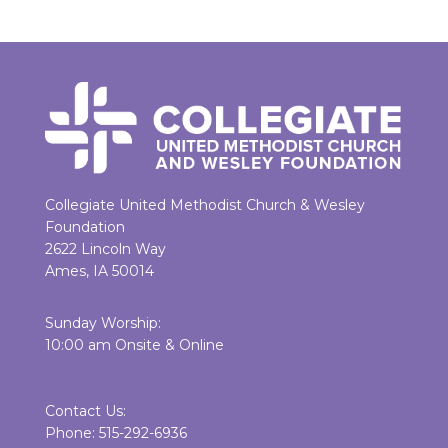
Collegiate United Methodist Church & Wesley
Foundation
2622 Lincoln Way
Ames, IA 50014
Sunday Worship:
10:00 am Onsite & Online
Contact Us:
Phone: 515-292-6936