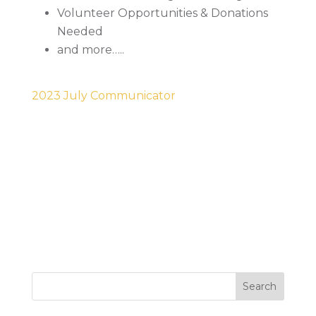
Volunteer Opportunities & Donations
Needed
and more…..
2023 July Communicator