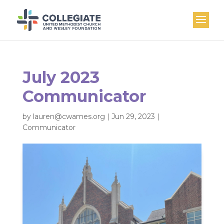
July 2023
Communicator
by
lauren@cwames.org
|
Jun 29, 2023
|
Communicator