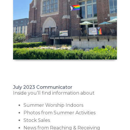
July 2023 Communicator
Inside you’ll find information about
Summer Worship Indoors
Photos from Summer Activities
Stock Sales
News from Reaching & Receiving