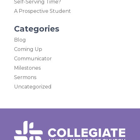
Self-Serving Time?
A Prospective Student
Categories
Blog
Coming Up
Communicator
Milestones
Sermons
Uncategorized