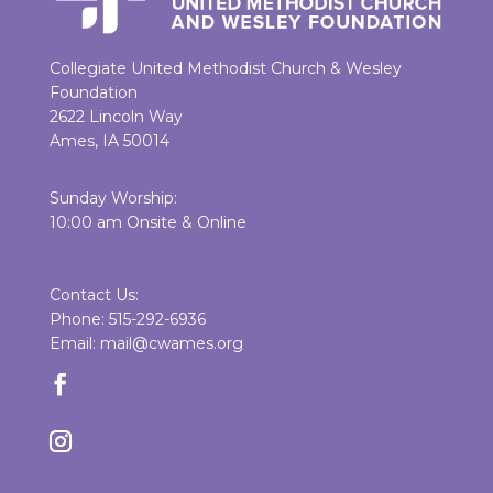
Collegiate United Methodist Church & Wesley
Foundation
2622 Lincoln Way
Ames, IA 50014
Sunday Worship:
10:00 am Onsite & Online
Contact Us:
Phone: 515-292-6936
Email: mail@cwames.org